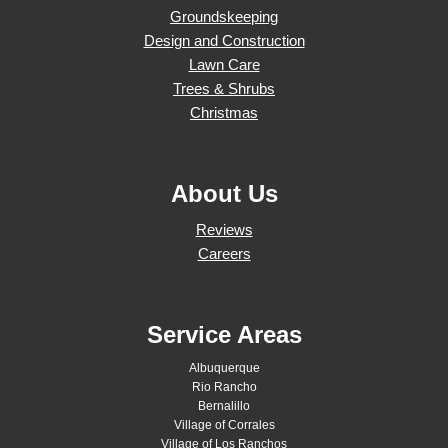
Groundskeeping
Design and Construction
Lawn Care
Trees & Shrubs
Christmas
About Us
Reviews
Careers
Service Areas
Albuquerque
Rio Rancho
Bernalillo
Village of Corrales
Village of Los Ranchos