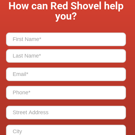
How can Red Shovel help
you?