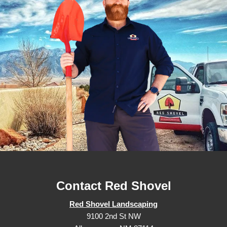
Contact Red Shovel
Red Shovel Landscaping
9100 2nd St NW