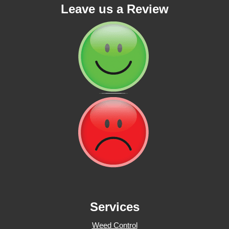
Leave us a Review
Services
Weed Control