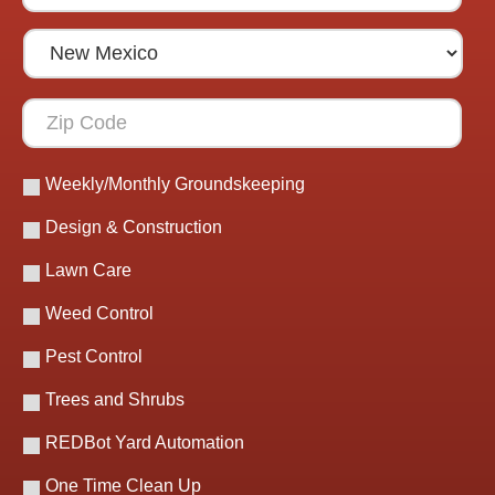
Weekly/Monthly Groundskeeping
Design & Construction
Lawn Care
Weed Control
Pest Control
Trees and Shrubs
REDBot Yard Automation
One Time Clean Up