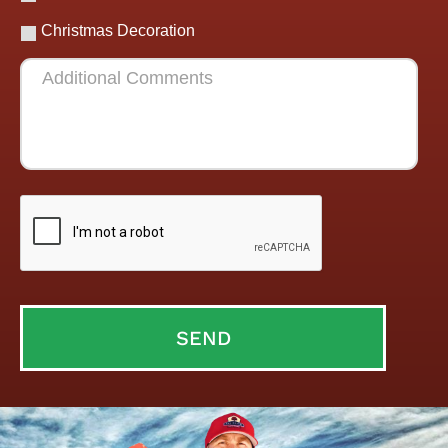
Christmas Decoration