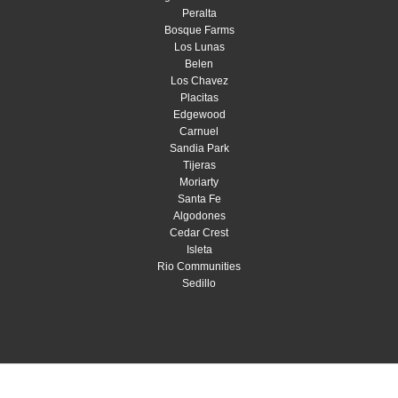
Peralta
Bosque Farms
Los Lunas
Belen
Los Chavez
Placitas
Edgewood
Carnuel
Sandia Park
Tijeras
Moriarty
Santa Fe
Algodones
Cedar Crest
Isleta
Rio Communities
Sedillo