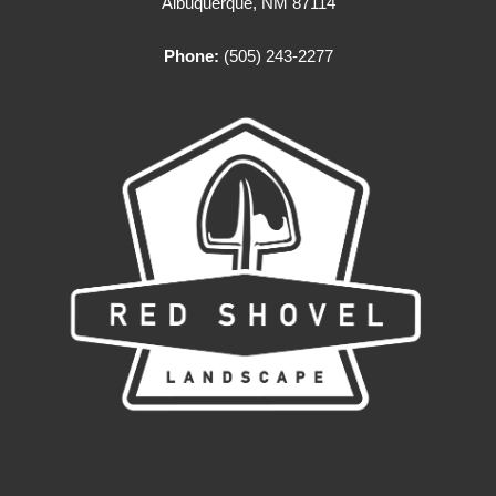
Albuquerque, NM 87114
Phone:
(505) 243-2277