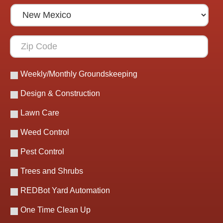
Weekly/Monthly Groundskeeping
Design & Construction
Lawn Care
Weed Control
Pest Control
Trees and Shrubs
REDBot Yard Automation
One Time Clean Up