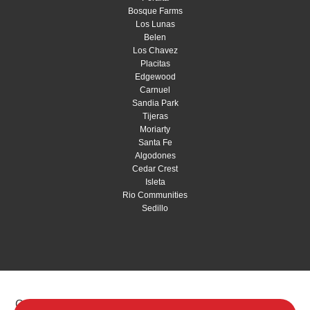
Bosque Farms
Los Lunas
Belen
Los Chavez
Placitas
Edgewood
Carnuel
Sandia Park
Tijeras
Moriarty
Santa Fe
Algodones
Cedar Crest
Isleta
Rio Communities
Sedillo
Copyright © 2026 Red Shovel Landscaping |
Privacy