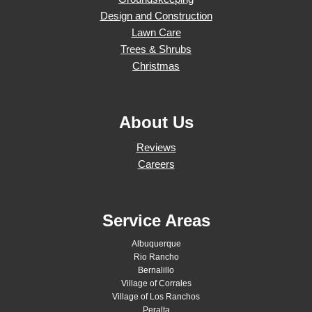
Design and Construction
Lawn Care
Trees & Shrubs
Christmas
About Us
Reviews
Careers
Service Areas
Albuquerque
Rio Rancho
Bernalillo
Village of Corrales
Village of Los Ranchos
Peralta