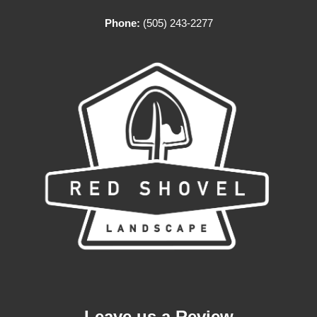
Phone:
(505) 243-2277
Leave us a Review