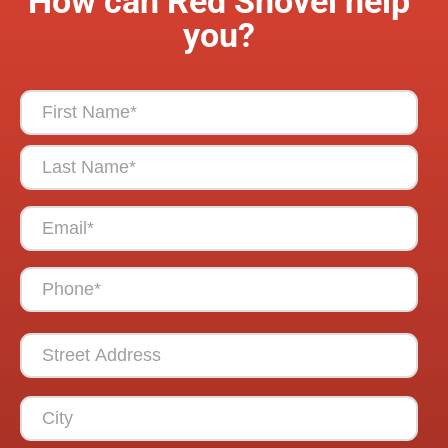
How can Red Shovel help
you?