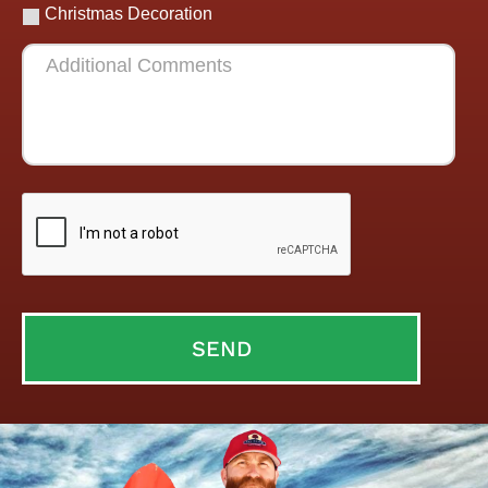
Christmas Decoration