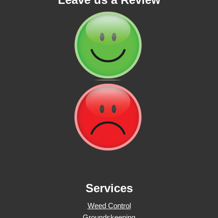
Services
Weed Control
Groundskeeping