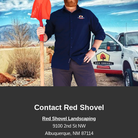
Contact Red Shovel
Red Shovel Landscaping
9100 2nd St NW
Albuquerque, NM 87114