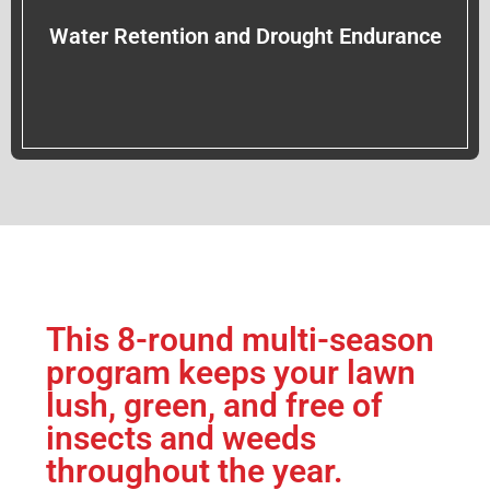
Water Retention and Drought Endurance
This 8-round multi-season
program keeps your lawn
lush, green, and free of
insects and weeds
throughout the year.