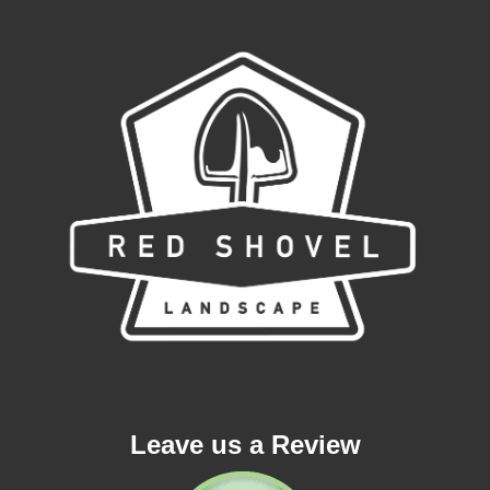
Leave us a Review