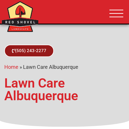
Albuquerque NM
Red Shovel 
(505) 243-2277
Home
»
Lawn Care Albuquerque
Lawn Care
Albuquerque