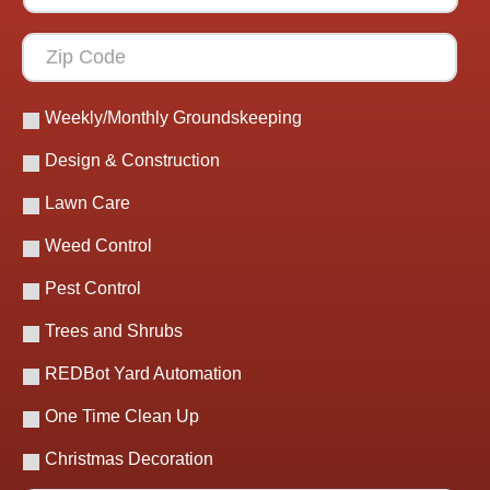
Weekly/Monthly Groundskeeping
Design & Construction
Lawn Care
Weed Control
Pest Control
Trees and Shrubs
REDBot Yard Automation
One Time Clean Up
Christmas Decoration