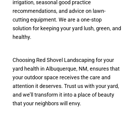
irrigation, seasonal good practice
recommendations, and advice on lawn-
cutting equipment. We are a one-stop
solution for keeping your yard lush, green, and
healthy.
Choosing Red Shovel Landscaping for your
yard health in Albuquerque, NM, ensures that
your outdoor space receives the care and
attention it deserves. Trust us with your yard,
and we’ll transform it into a place of beauty
that your neighbors will envy.