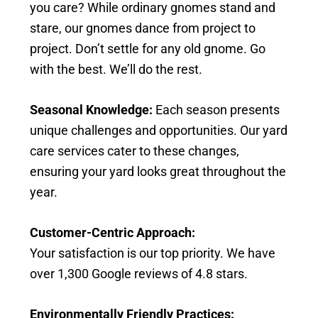
you care? While ordinary gnomes stand and
stare, our gnomes dance from project to
project. Don’t settle for any old gnome. Go
with the best. We’ll do the rest.
Seasonal Knowledge:
Each season presents
unique challenges and opportunities. Our yard
care services cater to these changes,
ensuring your yard looks great throughout the
year.
Customer-Centric Approach:
Your satisfaction is our top priority. We have
over 1,300 Google reviews of 4.8 stars.
Environmentally Friendly Practices: