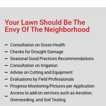
Your Lawn Should Be The
Envy Of The Neighborhood
Consultation on Grass Health
Checks for Drought Damage
Seasonal Good Practices Recommendations
Consultation on Irrigation
Advise on Cutting and Equipment
Evaluations by Field Professionals
Progress Monitoring/Pictures per Application
Access to add-on services such as Aeration,
Overseeding, and Soil Testing