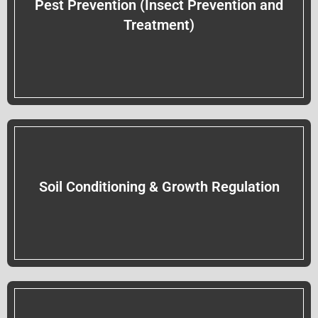
Pest Prevention (Insect Prevention and
Treatment)
Soil Conditioning & Growth Regulation