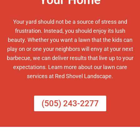
Your Home
Your yard should not be a source of stress and
frustration. Instead, you should enjoy its lush
beauty. Whether you want a lawn that the kids can
play on or one your neighbors will envy at your next
barbecue, we can deliver results that live up to your
expectations. Learn more about our lawn care
services at Red Shovel Landscape.
(505) 243-2277