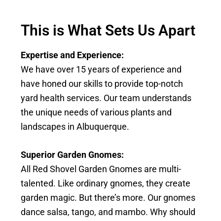
This is What Sets Us Apart
Expertise and Experience:
We have over 15 years of experience and
have honed our skills to provide top-notch
yard health services. Our team understands
the unique needs of various plants and
landscapes in Albuquerque.
Superior Garden
Gnomes:
All Red Shovel Garden Gnomes are multi-
talented. Like ordinary gnomes, they create
garden magic. But there’s more. Our gnomes
dance salsa, tango, and mambo. Why should