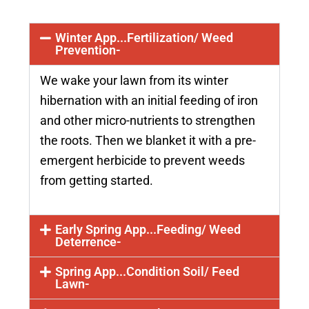
Winter App...Fertilization/ Weed
Prevention-
We wake your lawn from its winter
hibernation with an initial feeding of iron
and other micro-nutrients to strengthen
the roots. Then we blanket it with a pre-
emergent herbicide to prevent weeds
from getting started.
Early Spring App...Feeding/ Weed
Deterrence-
Spring App...Condition Soil/ Feed
Lawn-