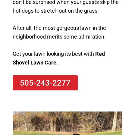
don’t be surprised when your guests skip the
hot dogs to stretch out on the grass.
After all, the most gorgeous lawn in the
neighborhood merits some admiration.
Get your lawn looking its best with
Red
Shovel Lawn Care.
505-243-2277