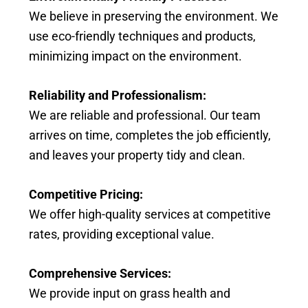
We believe in preserving the environment. We
use eco-friendly techniques and products,
minimizing impact on the environment.
Reliability and Professionalism:
We are reliable and professional. Our team
arrives on time, completes the job efficiently,
and leaves your property tidy and clean.
Competitive Pricing:
We offer high-quality services at competitive
rates, providing exceptional value.
Comprehensive Services:
We provide input on grass health and