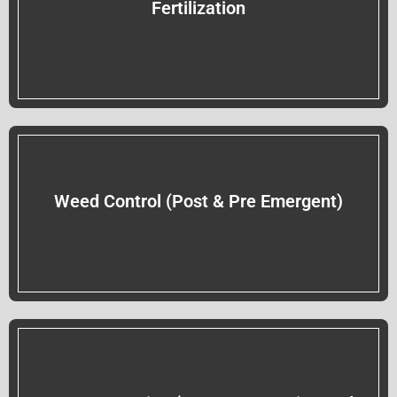
Fertilization
Weed Control (Post & Pre Emergent)