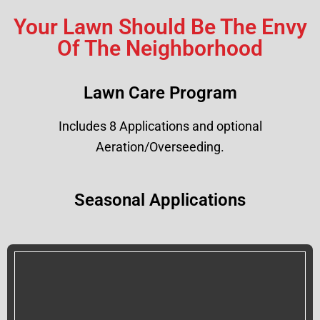
Your Lawn Should Be The Envy
Of The Neighborhood
Lawn Care Program
Includes 8 Applications and optional
Aeration/Overseeding.
Seasonal Applications