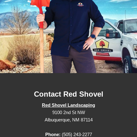
Contact Red Shovel
Red Shovel Landscaping
9100 2nd St NW
Albuquerque, NM 87114
Phone:
(505) 243-2277