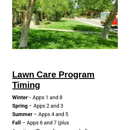
Lawn Care Program
Timing
Winter
– Apps 1 and 8
Spring
– Apps 2 and 3
Summer
– Apps 4 and 5
Fall
– Apps 6 and 7 (plus