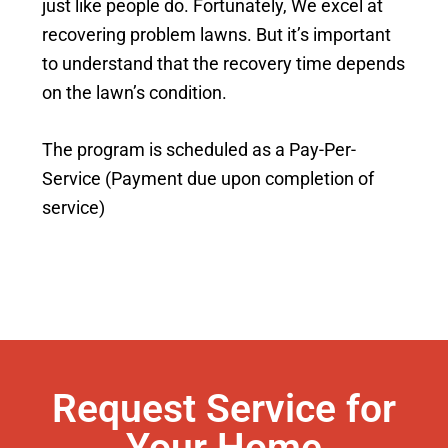
just like people do. Fortunately, We excel at
recovering problem lawns. But it’s important
to understand that the recovery time depends
on the lawn’s condition.
The program is scheduled as a Pay-Per-
Service (Payment due upon completion of
service)
Request Service for