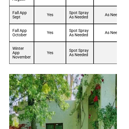
Fall App
Spot Spray
Yes
As Needed
Sept
As Needed
Fall App
Spot Spray
Yes
As Needed
October
As Needed
Winter
Spot Spray
App
Yes
As Needed
November