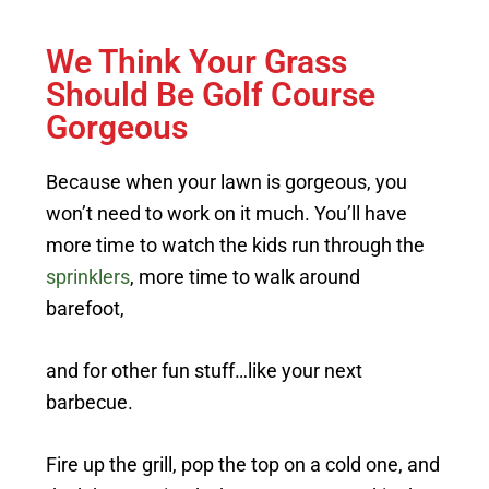
We Think Your Grass
Should Be Golf Course
Gorgeous
Because when your lawn is gorgeous, you
won’t need to work on it much. You’ll have
more time to watch the kids run through the
sprinklers
, more time to walk around
barefoot,
and for other fun stuff…like your next
barbecue.
Fire up the grill, pop the top on a cold one, and