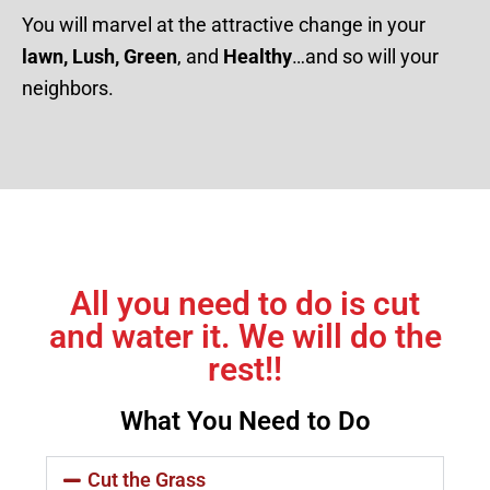
You will marvel at the attractive change in your
lawn, Lush, Green
, and
Healthy
…and so will your
neighbors.
All you need to do is cut
and water it. We will do the
rest!!
What You Need to Do
Cut the Grass