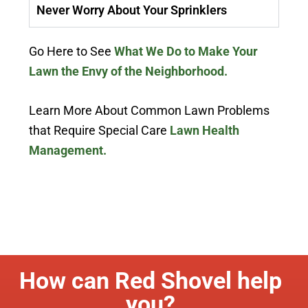
Never Worry About Your Sprinklers
Go Here to See
What We Do to Make Your
Lawn the Envy of the Neighborhood.
Learn More About Common Lawn Problems
that Require Special Care
Lawn Health
Management.
How can Red Shovel help
you?