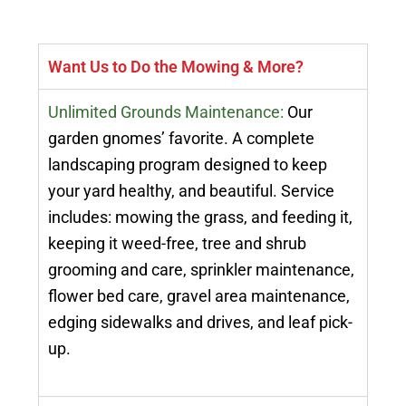
Want Us to Do the Mowing & More?
Unlimited Grounds Maintenance:
Our
garden gnomes’ favorite. A complete
landscaping program designed to keep
your yard healthy, and beautiful. Service
includes: mowing the grass, and feeding it,
keeping it weed-free, tree and shrub
grooming and care, sprinkler maintenance,
flower bed care, gravel area maintenance,
edging sidewalks and drives, and leaf pick-
up.