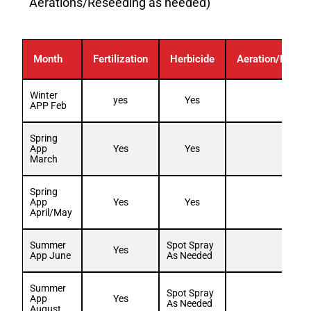
Aerations/Reseeding as needed)
Month
Fertilization
Herbicide
Aeration/Resee
Winter
yes
Yes
APP Feb
Spring
App
Yes
Yes
March
Spring
App
Yes
Yes
April/May
Summer
Spot Spray
Yes
App June
As Needed
Summer
Spot Spray
App
Yes
As Needed
August