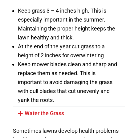
Keep grass 3 – 4 inches high. This is
especially important in the summer.
Maintaining the proper height keeps the
lawn healthy and thick.
At the end of the year cut grass to a
height of 2 inches for overwintering.
Keep mower blades clean and sharp and
replace them as needed. This is
important to avoid damaging the grass
with dull blades that cut unevenly and
yank the roots.
Water the Grass
Sometimes lawns develop health problems