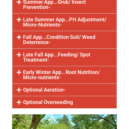
Summer App...Grub/ Insect
Prevention-
Late Summer App...PH Adjustment/
Micro-Nutrients-
Fall App...Condition Soil/ Weed
Deterrence-
Late Fall App...Feeding/ Spot
Treatment-
Early Winter App...Root Nutrition/
Micro-nutrients-
Optional Aeration-
Optional Overseeding