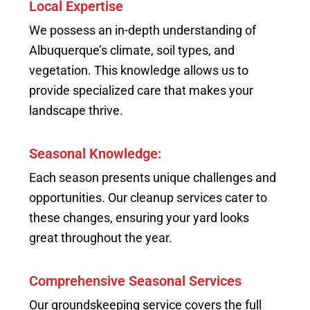
Local Expertise
We possess an in-depth understanding of
Albuquerque’s climate, soil types, and
vegetation. This knowledge allows us to
provide specialized care that makes your
landscape thrive.
Seasonal Knowledge:
Each season presents unique challenges and
opportunities. Our cleanup services cater to
these changes, ensuring your yard looks
great throughout the year.
Comprehensive Seasonal Services
Our groundskeeping service covers the full