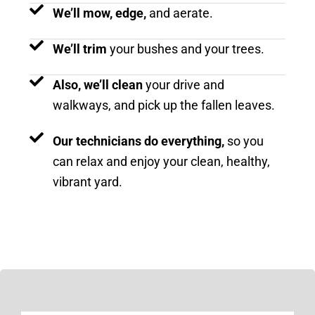
We’ll mow, edge,
and aerate.
We’ll trim
your bushes and your trees.
Also, we’ll clean
your drive and
walkways, and pick up the fallen leaves.
Our technicians do everything,
so you
can relax and enjoy your clean, healthy,
vibrant yard.