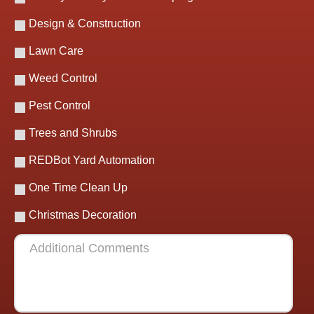
Design & Construction
Lawn Care
Weed Control
Pest Control
Trees and Shrubs
REDBot Yard Automation
One Time Clean Up
Christmas Decoration