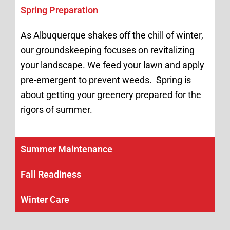
Spring Preparation
As Albuquerque shakes off the chill of winter,
our groundskeeping focuses on revitalizing
your landscape. We feed your lawn and apply
pre-emergent to prevent weeds. Spring is
about getting your greenery prepared for the
rigors of summer.
Summer Maintenance
Fall Readiness
Winter Care