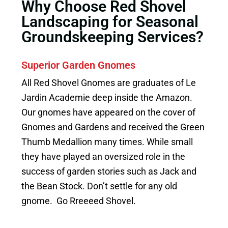
Why Choose Red Shovel
Landscaping for Seasonal
Groundskeeping Services?
Superior Garden Gnomes
All Red Shovel Gnomes are graduates of Le
Jardin Academie deep inside the Amazon.
Our gnomes have appeared on the cover of
Gnomes and Gardens and received the Green
Thumb Medallion many times. While small
they have played an oversized role in the
success of garden stories such as Jack and
the Bean Stock. Don’t settle for any old
gnome. Go Rreeeed Shovel.