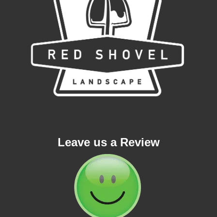
Leave us a Review