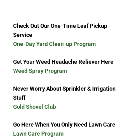
Check Out Our One-Time Leaf Pickup
Service
One-Day Yard Clean-up Program
Get Your Weed Headache Reliever Here
Weed Spray Program
Never Worry About Sprinkler & Irrigation
Stuff
Gold Shovel Club
Go Here When You Only Need Lawn Care
Lawn Care Program