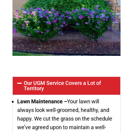
Our UGM Service Covers a Lot of
Territory
Lawn Maintenance –
Your lawn will
always look well-groomed, healthy, and
happy. We cut the grass on the schedule
we’ve agreed upon to maintain a well-