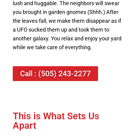
lush and huggable. The neighbors will swear
you brought in garden gnomes (Shhh.) After
the leaves fall, we make them disappear as if
a UFO sucked them up and took them to
another galaxy. You relax and enjoy your yard
while we take care of everything.
Call : (505) 243-2277
This is What Sets Us
Apart