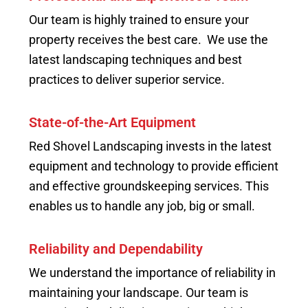
Our team is highly trained to ensure your
property receives the best care. We use the
latest landscaping techniques and best
practices to deliver superior service.
State-of-the-Art Equipment
Red Shovel Landscaping invests in the latest
equipment and technology to provide efficient
and effective groundskeeping services. This
enables us to handle any job, big or small.
Reliability and Dependability
We understand the importance of reliability in
maintaining your landscape. Our team is