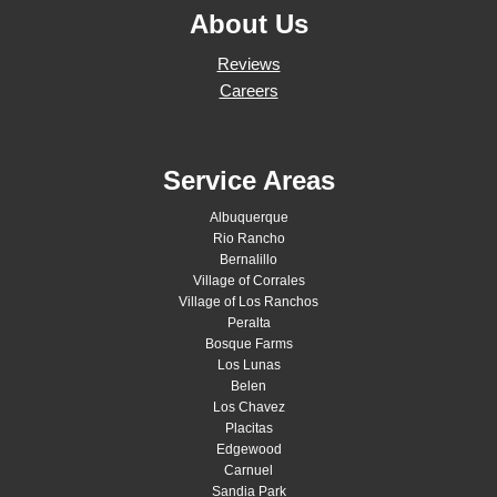
About Us
Reviews
Careers
Service Areas
Albuquerque
Rio Rancho
Bernalillo
Village of Corrales
Village of Los Ranchos
Peralta
Bosque Farms
Los Lunas
Belen
Los Chavez
Placitas
Edgewood
Carnuel
Sandia Park