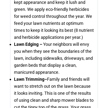
kept appearance and keep it lush and
green. We apply eco-friendly herbicides
for weed control throughout the year. We
feed your lawn nutrients at optimum
times to keep it looking its best (8 nutrient
and herbicide applications per year.)
Lawn Edging –
Your neighbors will envy
you when they see the boundaries of the
lawn, including sidewalks, driveways, and
garden beds that display a clean,
manicured appearance.
Lawn Trimming–
Family and friends will
want to stretch out on the lawn because
it looks inviting. This is one of the results
of using clean and sharp mower blades to
cut the tippy top of the grass. Your grass