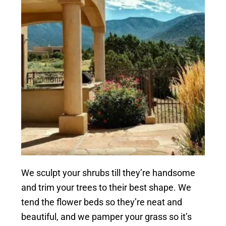
We sculpt your shrubs till they’re handsome
and trim your trees to their best shape. We
tend the flower beds so they’re neat and
beautiful, and we pamper your grass so it’s