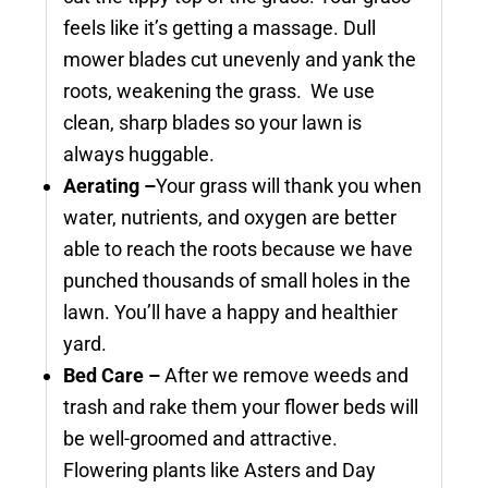
feels like it’s getting a massage. Dull
mower blades cut unevenly and yank the
roots, weakening the grass. We use
clean, sharp blades so your lawn is
always huggable.
Aerating –
Your grass will thank you when
water, nutrients, and oxygen are better
able to reach the roots because we have
punched thousands of small holes in the
lawn. You’ll have a happy and healthier
yard.
Bed Care –
After we remove weeds and
trash and rake them your flower beds will
be well-groomed and attractive.
Flowering plants like Asters and Day