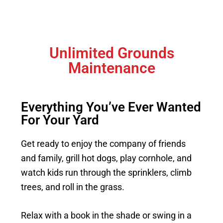
Unlimited Grounds
Maintenance
Everything You’ve Ever Wanted
For Your Yard
Get ready to enjoy the company of friends
and family, grill hot dogs, play cornhole, and
watch kids run through the sprinklers, climb
trees, and roll in the grass.
Relax with a book in the shade or swing in a