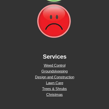
Services
Weed Control
Groundskeeping
Design and Construction
Lawn Care
Trees & Shrubs
Christmas