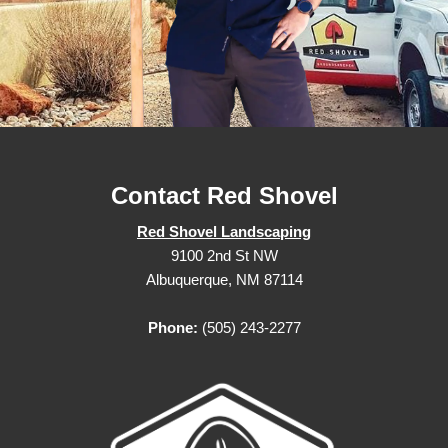
Contact Red Shovel
Red Shovel Landscaping
9100 2nd St NW
Albuquerque, NM 87114
Phone:
(505) 243-2277