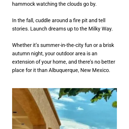
hammock watching the clouds go by.
In the fall, cuddle around a fire pit and tell
stories. Launch dreams up to the Milky Way.
Whether it’s summer-in-the-city fun or a brisk
autumn night, your outdoor area is an
extension of your home, and there’s no better
place for it than Albuquerque, New Mexico.