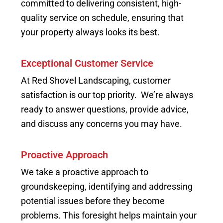
committed to delivering consistent, high-
quality service on schedule, ensuring that
your property always looks its best.
Exceptional Customer Service
At Red Shovel Landscaping, customer
satisfaction is our top priority. We’re always
ready to answer questions, provide advice,
and discuss any concerns you may have.
Proactive Approach
We take a proactive approach to
groundskeeping, identifying and addressing
potential issues before they become
problems. This foresight helps maintain your