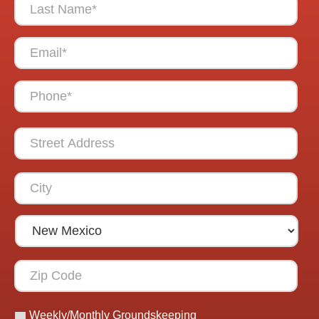
Weekly/Monthly Groundskeeping