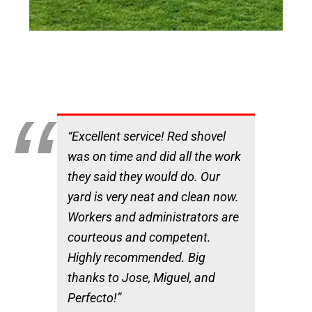
“Excellent service! Red shovel
was on time and did all the work
they said they would do. Our
yard is very neat and clean now.
Workers and administrators are
courteous and competent.
Highly recommended. Big
thanks to Jose, Miguel, and
Perfecto!”