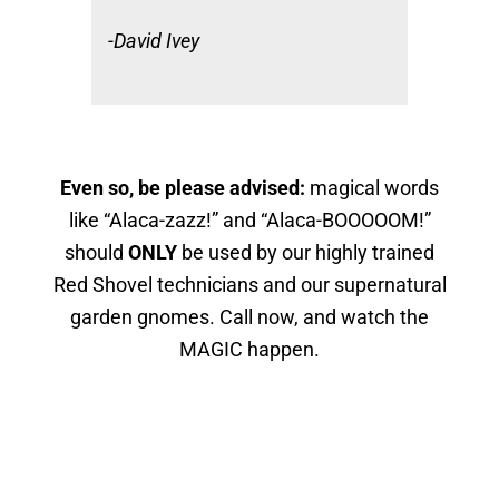
-David Ivey
Even so, be please advised:
magical words
like “Alaca-zazz!” and “Alaca-BOOOOOM!”
should
ONLY
be used by our highly trained
Red Shovel technicians and our supernatural
garden gnomes. Call now, and watch the
MAGIC happen.