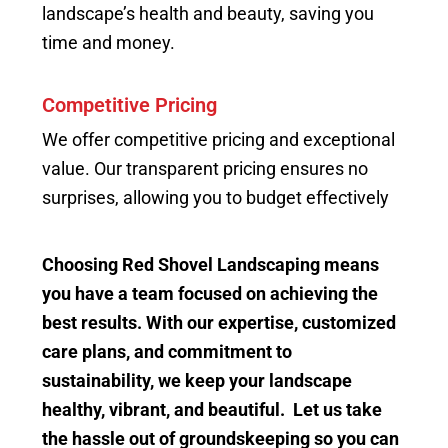
landscape’s health and beauty, saving you
time and money.
Competitive Pricing
We offer competitive pricing and exceptional
value. Our transparent pricing ensures no
surprises, allowing you to budget effectively
Choosing Red Shovel Landscaping means
you have a team focused on achieving the
best results. With our expertise, customized
care plans, and commitment to
sustainability, we keep your landscape
healthy, vibrant, and beautiful. Let us take
the hassle out of groundskeeping so you can