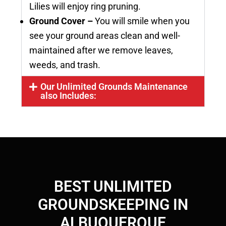
Lilies will enjoy ring pruning.
Ground Cover –
You will smile when you
see your ground areas clean and well-
maintained after we remove leaves,
weeds, and trash.
Our Unlimited Grounds Maintenance
also Includes:
BEST UNLIMITED
GROUNDSKEEPING IN
ALBUQUERQUE