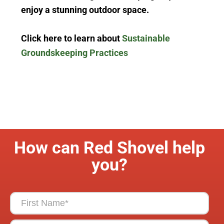
enjoy
a stunning outdoor space.
Click here to learn about
Sustainable
Groundskeeping Practices
How can Red Shovel help
you?