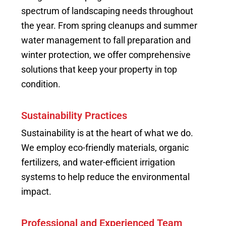
spectrum of landscaping needs throughout
the year. From spring cleanups and summer
water management to fall preparation and
winter protection, we offer comprehensive
solutions that keep your property in top
condition.
Sustainability Practices
Sustainability is at the heart of what we do.
We employ eco-friendly materials, organic
fertilizers, and water-efficient irrigation
systems to help reduce the environmental
impact.
Professional and Experienced Team