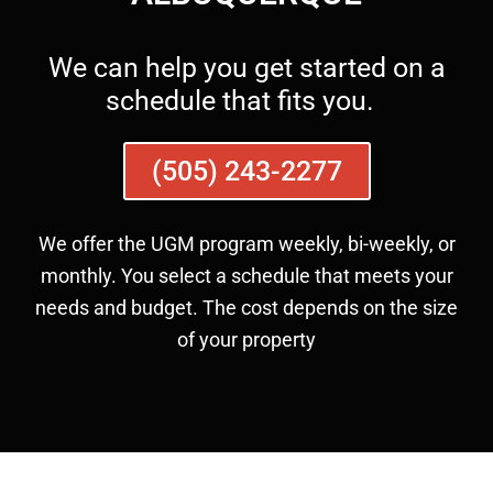
We can help you get started on a
schedule that fits you.
(505) 243-2277
We offer the UGM program weekly, bi-weekly, or
monthly. You select a schedule that meets your
needs and budget. The cost depends on the size
of your property