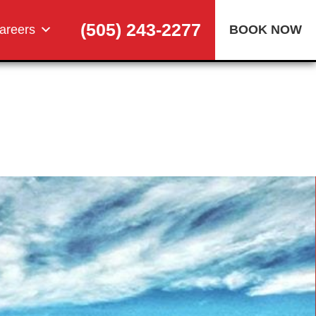
(505) 243-2277
areers
BOOK NOW