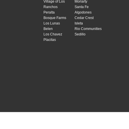
Village of Los
Moriarty
Ranchos
Santa Fe
Peralta
Algodones
Bosque Farms
Cedar Crest
Los Lunas
Isleta
Belen
Rio Communities
Los Chavez
Sedillo
Placitas