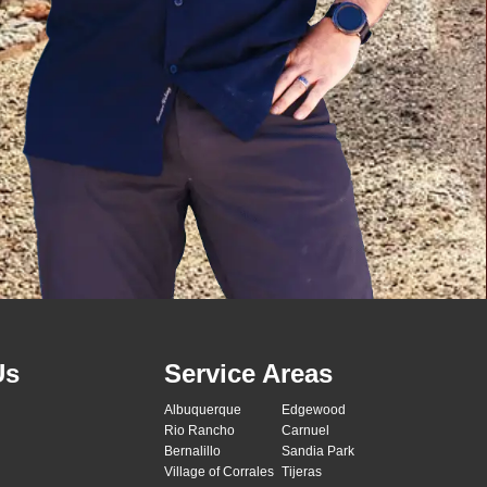
Us
Service Areas
Albuquerque
Edgewood
Rio Rancho
Carnuel
Bernalillo
Sandia Park
Village of Corrales
Tijeras