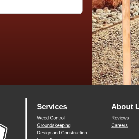
Services
About 
Weed Control
Reviews
Groundskeeping
Careers
Design and Construction