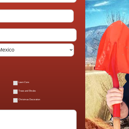
Lawn Care
Trees and Shrubs
Christmas Decoration