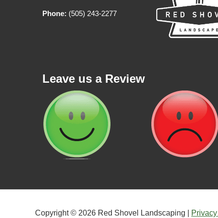
Phone:
(505) 243-2277
Leave us a Review
Copyright © 2026 Red Shovel Landscaping |
Privacy