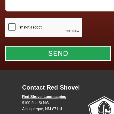
Contact Red Shovel
Red Shovel Landscaping
9100 2nd St NW
Albuquerque, NM 87114