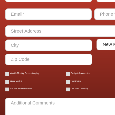
Weekly/Monthly Groundskeeping
Design & Construction
Weed Control
Pest Control
REDBot Yard Automation
One Time Clean Up