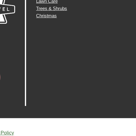
Lawn Care
Trees & Shrubs
Christmas
 Policy