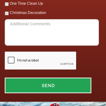
One Time Clean Up
Christmas Decoration