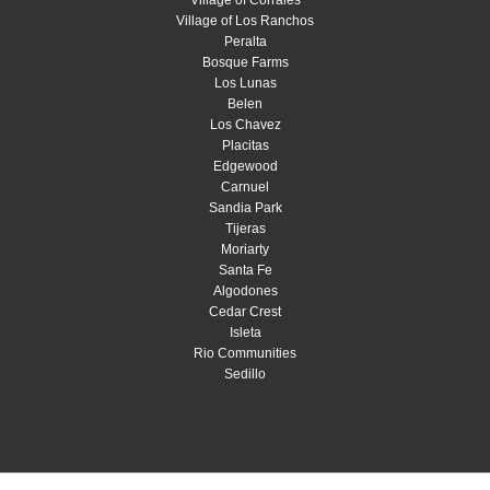
Village of Los Ranchos
Peralta
Bosque Farms
Los Lunas
Belen
Los Chavez
Placitas
Edgewood
Carnuel
Sandia Park
Tijeras
Moriarty
Santa Fe
Algodones
Cedar Crest
Isleta
Rio Communities
Sedillo