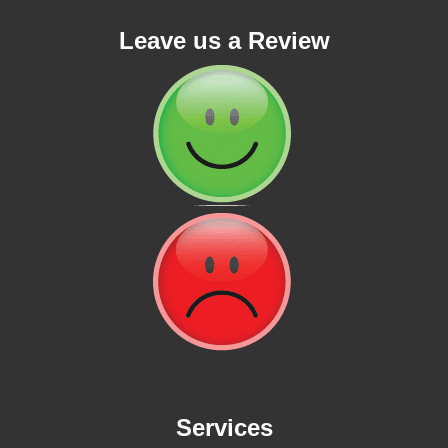
Leave us a Review
Services