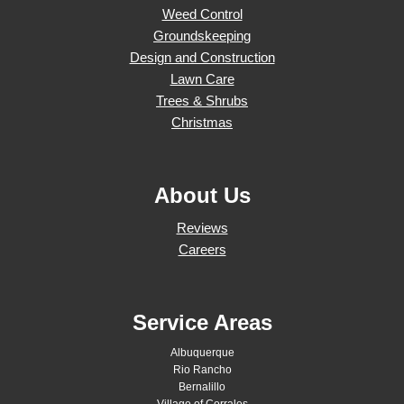
Weed Control
Groundskeeping
Design and Construction
Lawn Care
Trees & Shrubs
Christmas
About Us
Reviews
Careers
Service Areas
Albuquerque
Rio Rancho
Bernalillo
Village of Corrales