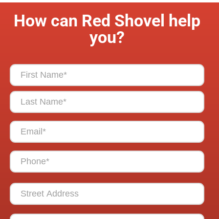
How can Red Shovel help
you?