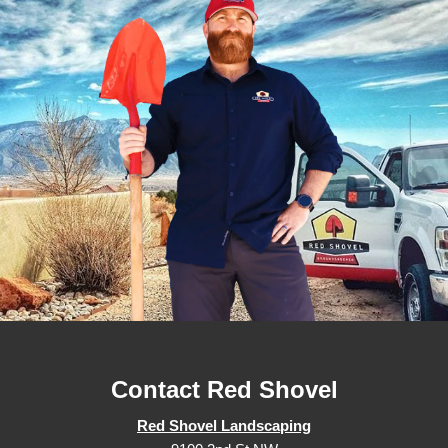
Contact Red Shovel
Red Shovel Landscaping