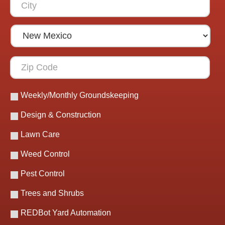
Weekly/Monthly Groundskeeping
Design & Construction
Lawn Care
Weed Control
Pest Control
Trees and Shrubs
REDBot Yard Automation