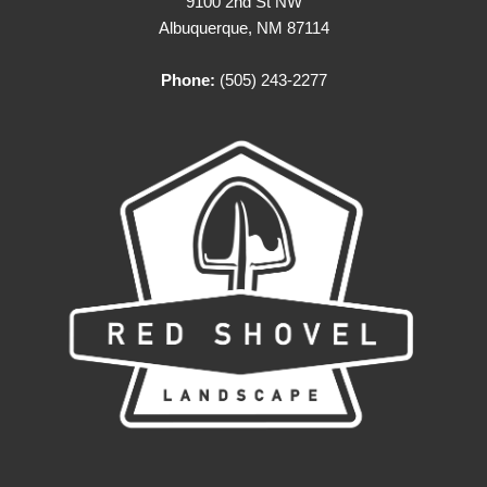
9100 2nd St NW
Albuquerque, NM 87114
Phone:
(505) 243-2277