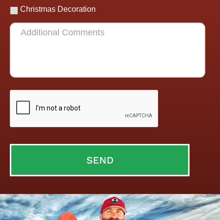
Christmas Decoration