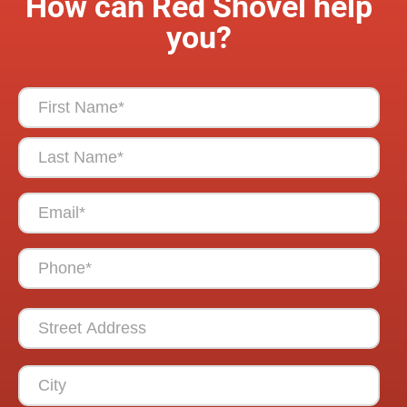
How can Red Shovel help
you?