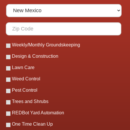
Weekly/Monthly Groundskeeping
Design & Construction
Lawn Care
Weed Control
Pest Control
Trees and Shrubs
REDBot Yard Automation
One Time Clean Up