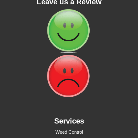
Leave us a Review
Services
Weed Control