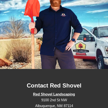
Contact Red Shovel
Red Shovel Landscaping
9100 2nd St NW
Albuquerque, NM 87114