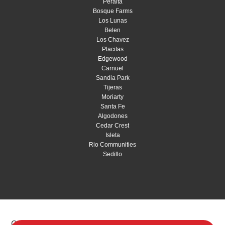
Peralta
Bosque Farms
Los Lunas
Belen
Los Chavez
Placitas
Edgewood
Carnuel
Sandia Park
Tijeras
Moriarty
Santa Fe
Algodones
Cedar Crest
Isleta
Rio Communities
Sedillo
Copyright © 2026 Red Shovel Landscaping |
Privacy