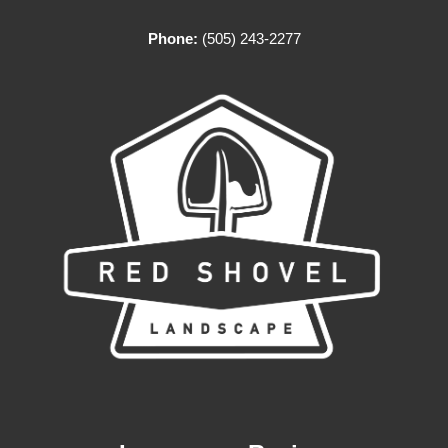
Phone:
(505) 243-2277