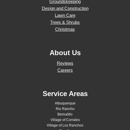
Groundskeeping
Design and Construction
Lawn Care
Trees & Shrubs
Christmas
About Us
Reviews
Careers
Service Areas
Albuquerque
Rio Rancho
Bernalillo
Village of Corrales
Village of Los Ranchos