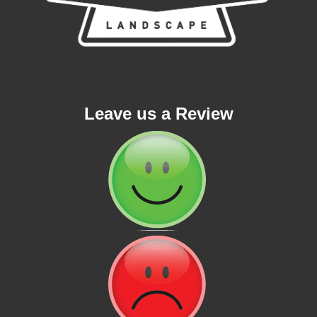
Leave us a Review