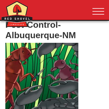
Albuquerque NM
Red Shovel 
Pest-Control-
Albuquerque-NM