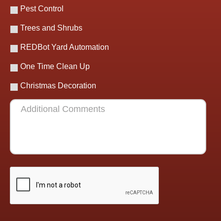
Pest Control
Trees and Shrubs
REDBot Yard Automation
One Time Clean Up
Christmas Decoration