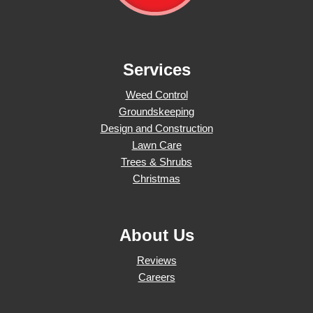
Services
Weed Control
Groundskeeping
Design and Construction
Lawn Care
Trees & Shrubs
Christmas
About Us
Reviews
Careers