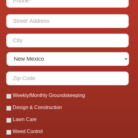
Weekly/Monthly Groundskeeping
Design & Construction
Lawn Care
Weed Control