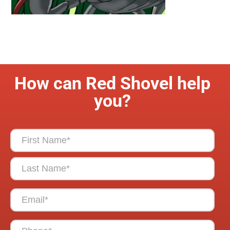
How can Red Shovel help
you?