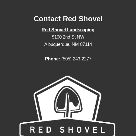
Contact Red Shovel
Red Shovel Landscaping
9100 2nd St NW
Albuquerque, NM 87114
Phone:
(505) 243-2277