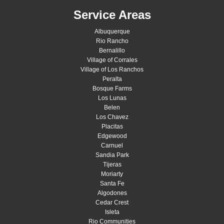
Service Areas
Albuquerque
Rio Rancho
Bernalillo
Village of Corrales
Village of Los Ranchos
Peralta
Bosque Farms
Los Lunas
Belen
Los Chavez
Placitas
Edgewood
Carnuel
Sandia Park
Tijeras
Moriarty
Santa Fe
Algodones
Cedar Crest
Isleta
Rio Communities