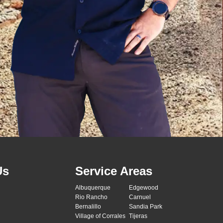
Us
Service Areas
Albuquerque
Edgewood
Rio Rancho
Carnuel
Bernalillo
Sandia Park
Village of Corrales
Tijeras