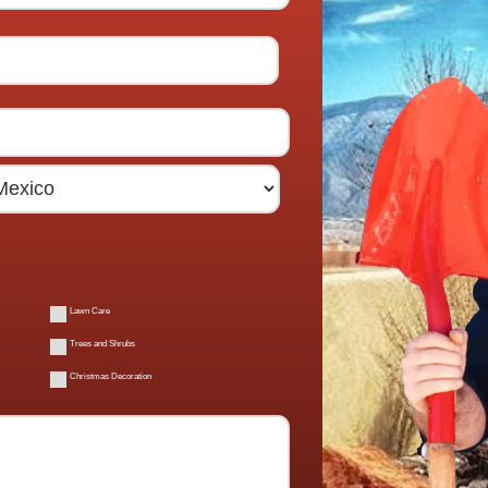
Lawn Care
Trees and Shrubs
Christmas Decoration