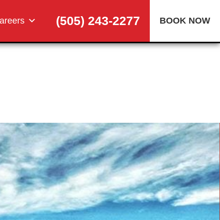
(505) 243-2277
areers
BOOK NOW