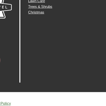
Lawn Care
Trees & Shrubs
Christmas
 Policy