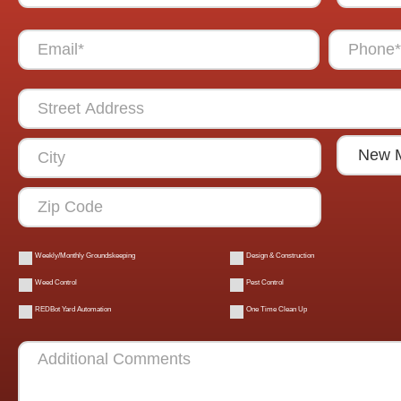
Weekly/Monthly Groundskeeping
Design & Construction
Weed Control
Pest Control
REDBot Yard Automation
One Time Clean Up