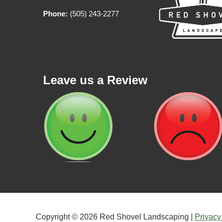
Phone:
(505) 243-2277
Leave us a Review
Copyright © 2026 Red Shovel Landscaping |
Privacy