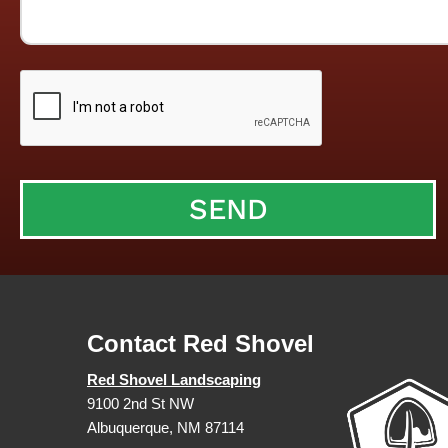
Contact Red Shovel
Red Shovel Landscaping
9100 2nd St NW
Albuquerque, NM 87114