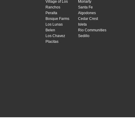
Village of Los
Moriarty
Ranchos
Santa Fe
Peralta
Algodones
Bosque Farms
Cedar Crest
Los Lunas
Isleta
Belen
Rio Communities
Los Chavez
Sedillo
Placitas