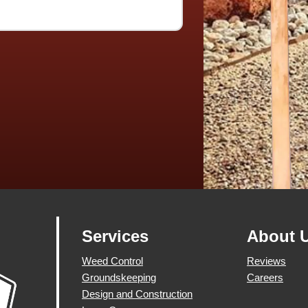
Services
About 
Weed Control
Reviews
Groundskeeping
Careers
Design and Construction