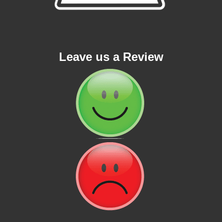
Leave us a Review