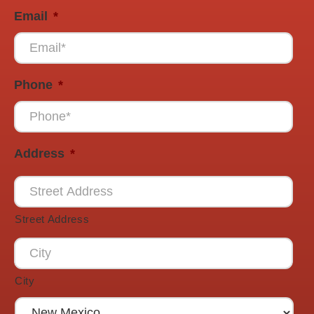
Email
*
Phone
*
Address
*
Street Address
City