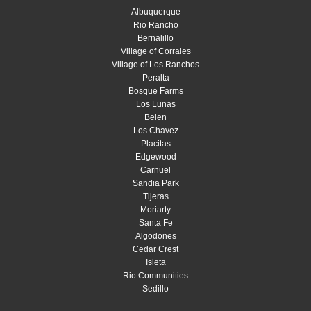
Albuquerque
Rio Rancho
Bernalillo
Village of Corrales
Village of Los Ranchos
Peralta
Bosque Farms
Los Lunas
Belen
Los Chavez
Placitas
Edgewood
Carnuel
Sandia Park
Tijeras
Moriarty
Santa Fe
Algodones
Cedar Crest
Isleta
Rio Communities
Sedillo