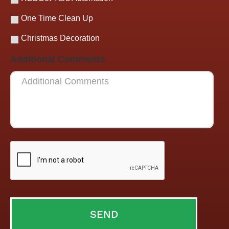
One Time Clean Up
Christmas Decoration
Additional Comments