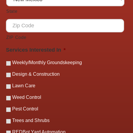
State
ZIP Code
Services Interested In
*
Weekly/Monthly Groundskeeping
Design & Construction
Lawn Care
Weed Control
Pest Control
Trees and Shrubs
REDBot Yard Automation