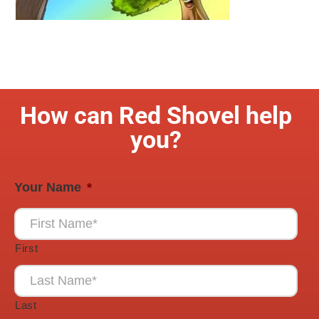
How can Red Shovel help
you?
Your Name
*
First
Last