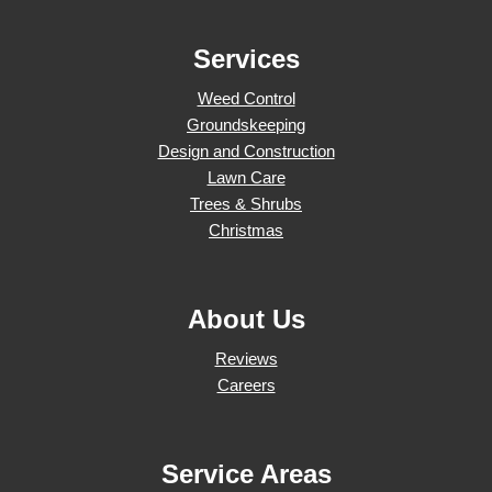
Services
Weed Control
Groundskeeping
Design and Construction
Lawn Care
Trees & Shrubs
Christmas
About Us
Reviews
Careers
Service Areas