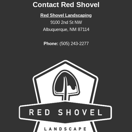
Contact Red Shovel
Red Shovel Landscaping
9100 2nd St NW
Albuquerque, NM 87114
Phone:
(505) 243-2277