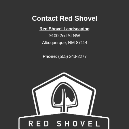
Contact Red Shovel
Red Shovel Landscaping
9100 2nd St NW
Albuquerque, NM 87114
Phone:
(505) 243-2277