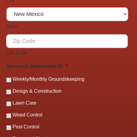
City
State
ZIP Code
Services Interested In
*
Weekly/Monthly Groundskeeping
Design & Construction
Lawn Care
Weed Control
Pest Control