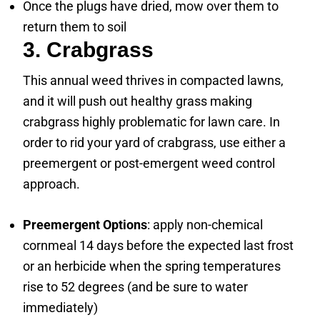
Once the plugs have dried, mow over them to
return them to soil
3. Crabgrass
This annual weed thrives in compacted lawns,
and it will push out healthy grass making
crabgrass highly problematic for lawn care. In
order to rid your yard of crabgrass, use either a
preemergent or post-emergent weed control
approach.
Preemergent Options
: apply non-chemical
cornmeal 14 days before the expected last frost
or an herbicide when the spring temperatures
rise to 52 degrees (and be sure to water
immediately)