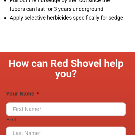
Pull out the nutsedge by the root since the
tubers can last for 3 years underground
Apply selective herbicides specifically for sedge
How can Red Shovel help
you?
Your Name
*
First