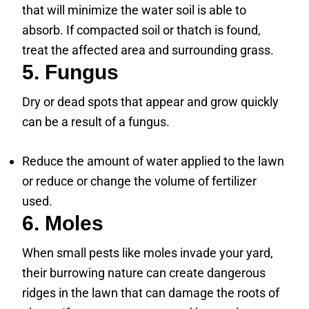
that will minimize the water soil is able to
absorb. If compacted soil or thatch is found,
treat the affected area and surrounding grass.
5. Fungus
Dry or dead spots that appear and grow quickly
can be a result of a fungus.
Reduce the amount of water applied to the lawn
or reduce or change the volume of fertilizer
used.
6. Moles
When small pests like moles invade your yard,
their burrowing nature can create dangerous
ridges in the lawn that can damage the roots of