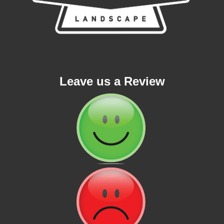
Leave us a Review