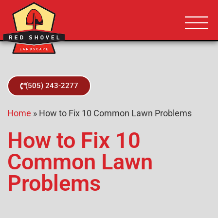
Albuquerque NM
Red Shovel 
(505) 243-2277
Home
»
How to Fix 10 Common Lawn Problems
How to Fix 10
Common Lawn
Problems