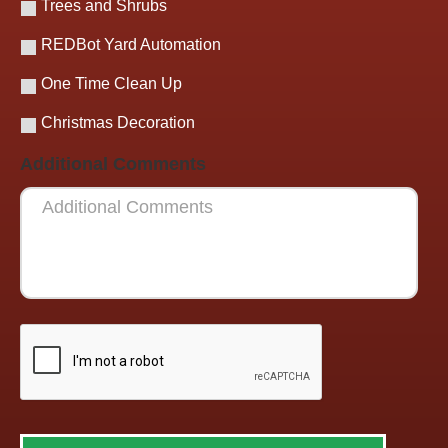
Trees and Shrubs
REDBot Yard Automation
One Time Clean Up
Christmas Decoration
Additional Comments