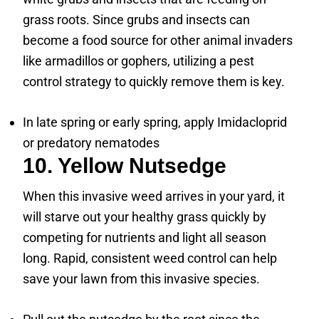
grass roots. Since grubs and insects can
become a food source for other animal invaders
like armadillos or gophers, utilizing a pest
control strategy to quickly remove them is key.
In late spring or early spring, apply Imidacloprid
or predatory nematodes
10. Yellow Nutsedge
When this invasive weed arrives in your yard, it
will starve out your healthy grass quickly by
competing for nutrients and light all season
long. Rapid, consistent weed control can help
save your lawn from this invasive species.