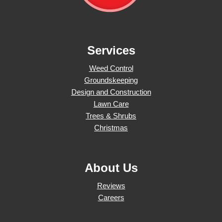
Services
Weed Control
Groundskeeping
Design and Construction
Lawn Care
Trees & Shrubs
Christmas
About Us
Reviews
Careers