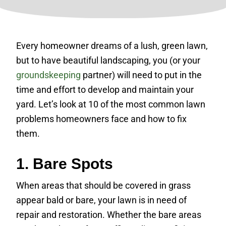
Every homeowner dreams of a lush, green lawn,
but to have beautiful landscaping, you (or your
groundskeeping
partner) will need to put in the
time and effort to develop and maintain your
yard. Let’s look at 10 of the most common lawn
problems homeowners face and how to fix
them.
1. Bare Spots
When areas that should be covered in grass
appear bald or bare, your lawn is in need of
repair and restoration. Whether the bare areas