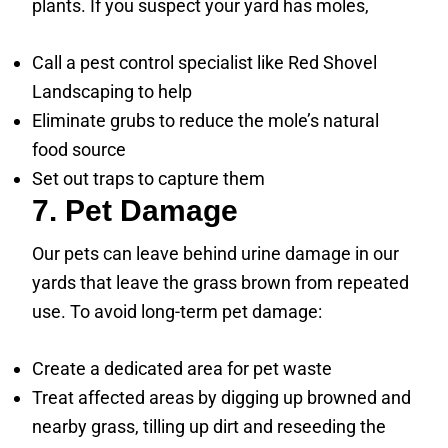
plants. If you suspect your yard has moles,
Call a pest control specialist like Red Shovel
Landscaping to help
Eliminate grubs to reduce the mole’s natural
food source
Set out traps to capture them
7. Pet Damage
Our pets can leave behind urine damage in our
yards that leave the grass brown from repeated
use. To avoid long-term pet damage:
Create a dedicated area for pet waste
Treat affected areas by digging up browned and
nearby grass, tilling up dirt and reseeding the