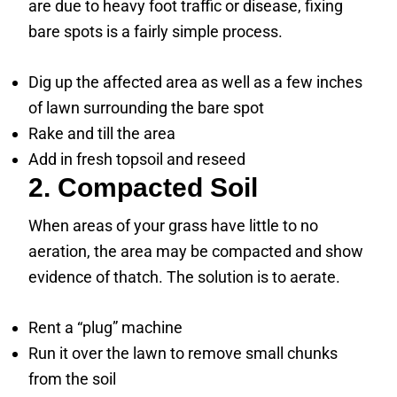
are due to heavy foot traffic or disease, fixing
bare spots is a fairly simple process.
Dig up the affected area as well as a few inches
of lawn surrounding the bare spot
Rake and till the area
Add in fresh topsoil and reseed
2. Compacted Soil
When areas of your grass have little to no
aeration, the area may be compacted and show
evidence of thatch. The solution is to aerate.
Rent a “plug” machine
Run it over the lawn to remove small chunks
from the soil