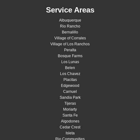
Service Areas
Albuquerque
Rio Rancho
Bernalillo
Village of Corrales
Village of Los Ranchos
Peralta
Bosque Farms
Los Lunas
Belen
Los Chavez
Placitas
Edgewood
Carnuel
Sandia Park
Tijeras
Moriarty
Santa Fe
Algodones
Cedar Crest
Isleta
Rio Communities