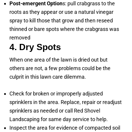
Post-emergent Option
s: pull crabgrass to the
roots as they appear or use a natural vinegar
spray to kill those that grow and then reseed
thinned or bare spots where the crabgrass was
removed
4. Dry Spots
When one area of the lawn is dried out but
others are not, a few problems could be the
culprit in this lawn care dilemma.
Check for broken or improperly adjusted
sprinklers in the area. Replace, repair or readjust
sprinklers as needed or call Red Shovel
Landscaping for same day service to help.
Inspect the area for evidence of compacted soil