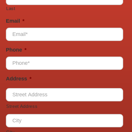
Last
Email
*
Phone
*
Address
*
Street Address