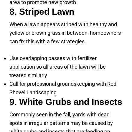
area to promote new growth
8. Striped Lawn
When a lawn appears striped with healthy and
yellow or brown grass in between, homeowners
can fix this with a few strategies.
Use overlapping passes with fertilizer
application so all areas of the lawn will be
treated similarly
Call for professional groundskeeping with Red
Shovel Landscaping
9. White Grubs and Insects
Commonly seen in the fall, yards with dead
spots in irregular patterns may be caused by
white grubs and insects that are feeding on