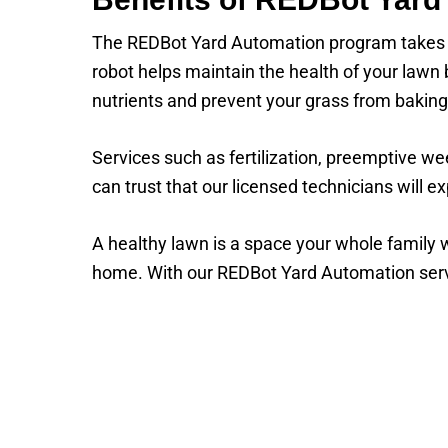
The REDBot Yard Automation program takes t
robot helps maintain the health of your lawn
nutrients and prevent your grass from bakin
Services such as fertilization, preemptive w
can trust that our licensed technicians will ex
A healthy lawn is a space your whole family w
home. With our REDBot Yard Automation servic