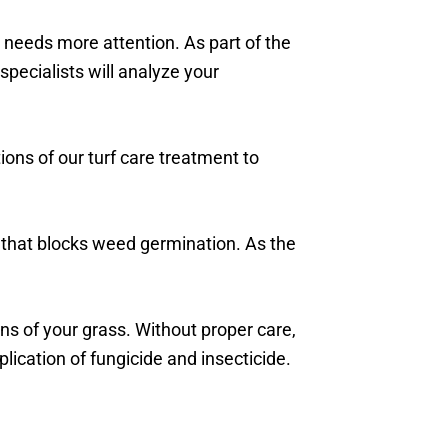
 needs more attention. As part of the
specialists will analyze your
ions of our turf care treatment to
 that blocks weed germination. As the
s of your grass. Without proper care,
ication of fungicide and insecticide.