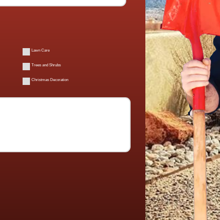
Lawn Care
Trees and Shrubs
Christmas Decoration