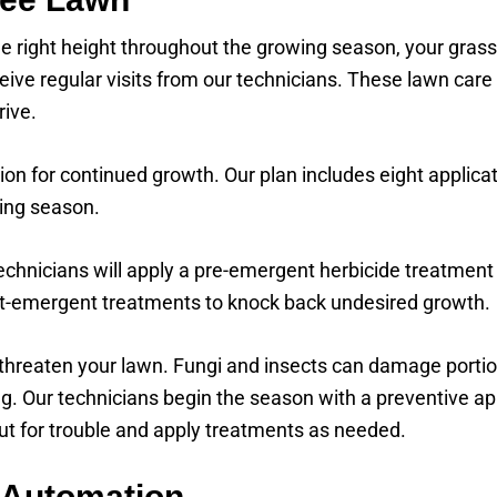
 right height throughout the growing season, your grass
ive regular visits from our technicians. These lawn care 
rive.
ion for continued growth. Our plan includes eight applicat
ing season.
echnicians will apply a pre-emergent herbicide treatment
st-emergent treatments to knock back undesired growth.
hreaten your lawn. Fungi and insects can damage portion
. Our technicians begin the season with a preventive appl
 out for trouble and apply treatments as needed.
 Automation