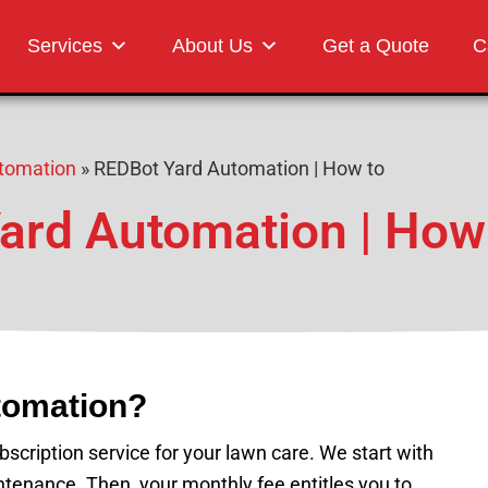
Landscaping
Services
About Us
Get a Quote
C
tomation
»
REDBot Yard Automation | How to
ard Automation | How
tomation?
cription service for your lawn care. We start with
tenance. Then, your monthly fee entitles you to