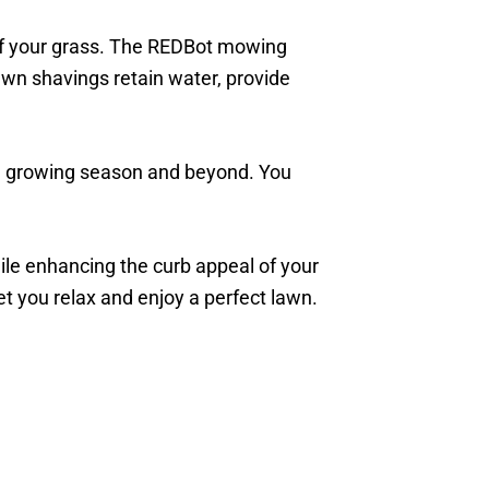
of your grass. The REDBot mowing
awn shavings retain water, provide
the growing season and beyond. You
hile enhancing the curb appeal of your
t you relax and enjoy a perfect lawn.