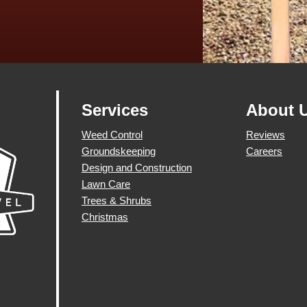
Services
About 
Weed Control
Reviews
Groundskeeping
Careers
Design and Construction
Lawn Care
Trees & Shrubs
Christmas