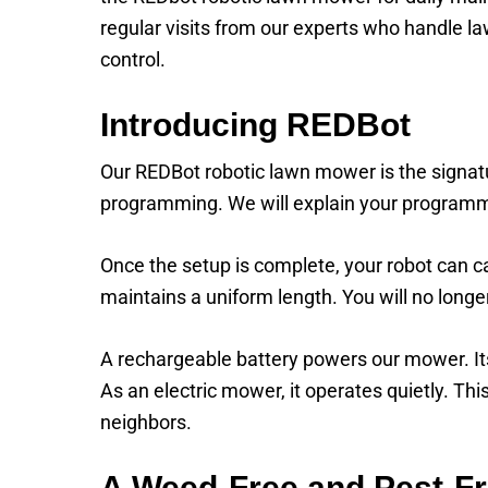
regular visits from our experts who handle la
control.
Introducing REDBot
Our REDBot robotic lawn mower is the signatur
programming. We will explain your programm
Once the setup is complete, your robot can car
maintains a uniform length. You will no lon
A rechargeable battery powers our mower. Its s
As an electric mower, it operates quietly. Th
neighbors.
A Weed-Free and Pest-F