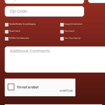
Weekly/Monthly Groundskeeping
Design & Construction
Weed Control
Pest Control
REDBot Yard Automation
One Time Clean Up