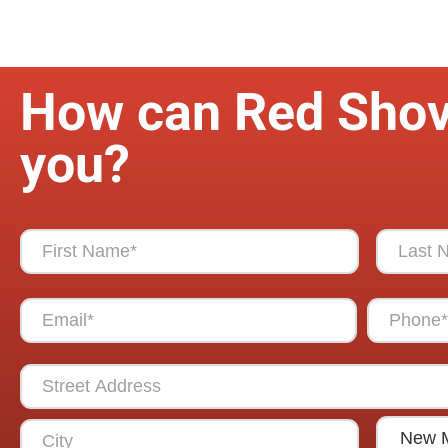
How can Red Shov
you?