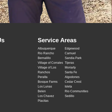
Us
Service Areas
Albuquerque
Edgewood
Rio Rancho
Carnuel
Bernalillo
Sandia Park
Village of Corrales
Tijeras
Village of Los
Moriarty
Ranchos
Santa Fe
Peralta
Algodones
Bosque Farms
Cedar Crest
Los Lunas
Isleta
Belen
Rio Communities
Los Chavez
Sedillo
Placitas