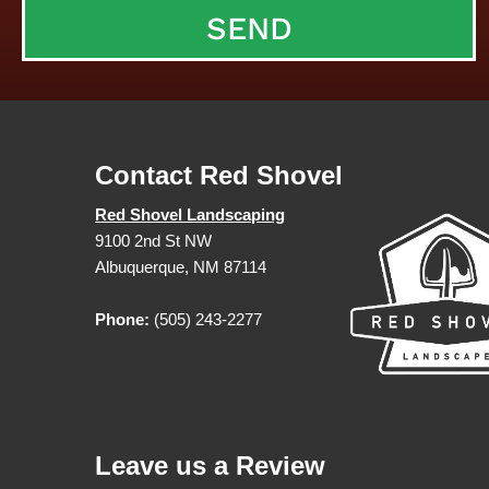
Contact Red Shovel
Red Shovel Landscaping
9100 2nd St NW
Albuquerque, NM 87114
Phone:
(505) 243-2277
Leave us a Review