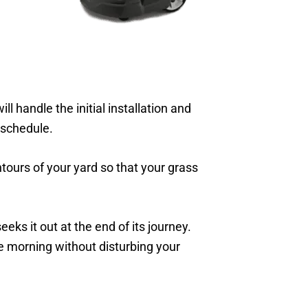
 handle the initial installation and
schedule.
ntours of your yard so that your grass
eks it out at the end of its journey.
he morning without disturbing your