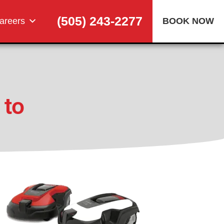
(505) 243-2277
areers
BOOK NOW
 to