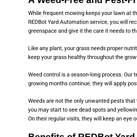
While frequent mowing keeps your lawn at the
REDBot Yard Automation service, you will rece
greenspace and give it the care it needs to th
Like any plant, your grass needs proper nutrit
keep your grass healthy throughout the grow
Weed control is a season-long process. Our t
growing months continue, they will apply po
Weeds are not the only unwanted pests that t
you may start to see dead spots and yellowing
On their regular visits, they will keep an eye
Benefits of REDBot Yard