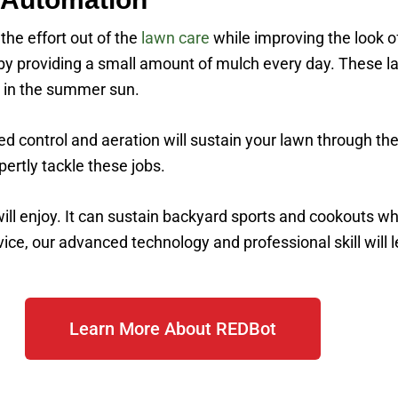
he effort out of the
lawn care
while improving the look 
 by providing a small amount of mulch every day. These l
g in the summer sun.
eed control and aeration will sustain your lawn through 
pertly tackle these jobs.
ill enjoy. It can sustain backyard sports and cookouts w
e, our advanced technology and professional skill will le
Learn More About REDBot