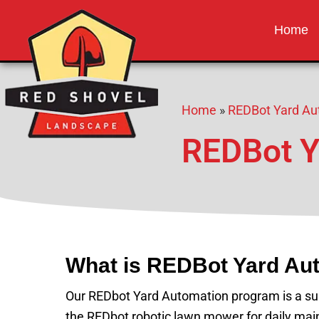
Red Shovel 
Albuquerque NM
Home
Home
»
REDBot Yard Au
REDBot Y
What is REDBot Yard Au
Our REDbot Yard Automation program is a subs
the REDbot robotic lawn mower for daily main