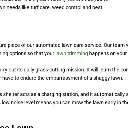
wn needs like turf care, weed control and pest
e piece of our automated lawn care service. Our team will
ing options so that your
lawn trimming
happens on your 
ry out its daily grass-cutting mission. It will learn the co
ger have to endure the embarrassment of a shaggy lawn.
helter acts as a charging station, and it automatically se
is low noise level means you can mow the lawn early in t
ree Lawn