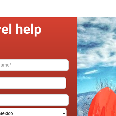
el help