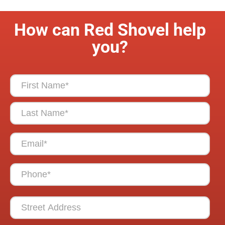
How can Red Shovel help
you?