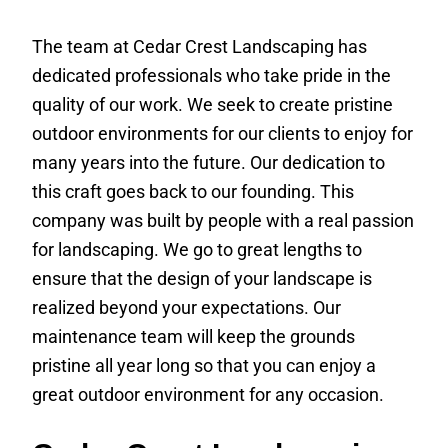
The team at Cedar Crest Landscaping has
dedicated professionals who take pride in the
quality of our work. We seek to create pristine
outdoor environments for our clients to enjoy for
many years into the future. Our dedication to
this craft goes back to our founding. This
company was built by people with a real passion
for landscaping. We go to great lengths to
ensure that the design of your landscape is
realized beyond your expectations. Our
maintenance team will keep the grounds
pristine all year long so that you can enjoy a
great outdoor environment for any occasion.