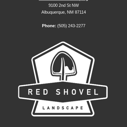
9100 2nd St NW
Albuquerque, NM 87114
Phone:
(505) 243-2277