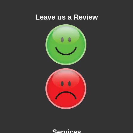
Leave us a Review
Services