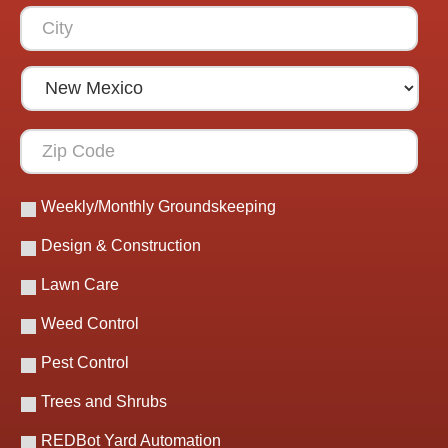
Weekly/Monthly Groundskeeping
Design & Construction
Lawn Care
Weed Control
Pest Control
Trees and Shrubs
REDBot Yard Automation