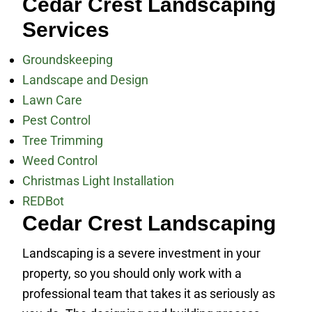
Cedar Crest Landscaping
Services
Groundskeeping
Landscape and Design
Lawn Care
Pest Control
Tree Trimming
Weed Control
Christmas Light Installation
REDBot
Cedar Crest Landscaping
Landscaping is a severe investment in your
property, so you should only work with a
professional team that takes it as seriously as