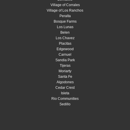
Village of Corrales
Village of Los Ranchos
Peralta
Bosque Farms
Los Lunas
Belen
Los Chavez
Placitas
Edgewood
Carnuel
Sandia Park
Tijeras
Moriarty
Santa Fe
Algodones
Cedar Crest
Isleta
Rio Communities
Sedillo