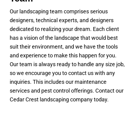
Our landscaping team comprises serious
designers, technical experts, and designers
dedicated to realizing your dream. Each client
has a vision of the landscape that would best
suit their environment, and we have the tools
and experience to make this happen for you.
Our team is always ready to handle any size job,
so we encourage you to contact us with any
inquiries. This includes our maintenance
services and pest control offerings. Contact our
Cedar Crest landscaping company today.