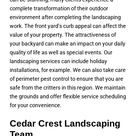
complete transformation of their outdoor
environment after completing the landscaping
work. The front yard’s curb appeal can affect the
value of your property. The attractiveness of
your backyard can make an impact on your daily
quality of life as well as special events. Our
landscaping services can include holiday
installations, for example. We can also take care
of perimeter pest control to ensure that you are
safe from the critters in this region. We maintain
the grounds and offer flexible service scheduling
for your convenience.
Cedar Crest Landscaping
Team