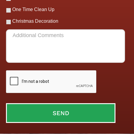
One Time Clean Up
Christmas Decoration