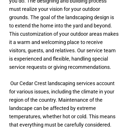
you do. The designing and building process
must realize your vision for your outdoor
grounds. The goal of the landscaping design is
to extend the home into the yard and beyond.
This customization of your outdoor areas makes
it a warm and welcoming place to receive
visitors, guests, and relatives. Our service team
is experienced and flexible, handling special
service requests or giving recommendations.
Our Cedar Crest landscaping services account
for various issues, including the climate in your
region of the country. Maintenance of the
landscape can be affected by extreme
temperatures, whether hot or cold. This means
that everything must be carefully considered.