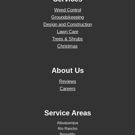
Weed Control
Groundskeeping
Design and Construction
Lawn Care
Trees & Shrubs
Christmas
About Us
Reviews
Careers
Service Areas
Albuquerque
Rio Rancho
Bernalillo