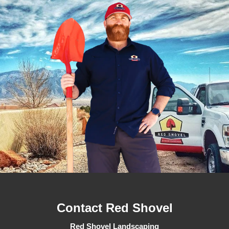
Contact Red Shovel
Red Shovel Landscaping