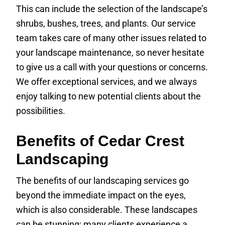
This can include the selection of the landscape’s
shrubs, bushes, trees, and plants. Our service
team takes care of many other issues related to
your landscape maintenance, so never hesitate
to give us a call with your questions or concerns.
We offer exceptional services, and we always
enjoy talking to new potential clients about the
possibilities.
Benefits of Cedar Crest
Landscaping
The benefits of our landscaping services go
beyond the immediate impact on the eyes,
which is also considerable. These landscapes
can be stunning; many clients experience a