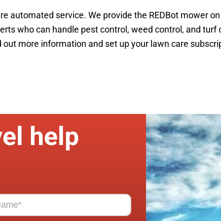
re automated service. We provide the REDBot mower on a 
ts who can handle pest control, weed control, and turf c
out more information and set up your lawn care subscrip
el help