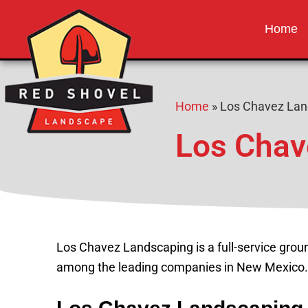
Red Shovel 
Albuquerque NM
Home
Home
»
Los Chavez Lan
Los Chav
Los Chavez Landscaping is a full-service gro
among the leading companies in New Mexico.