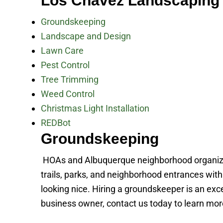
Los Chavez Landscaping 
Groundskeeping
Landscape and Design
Lawn Care
Pest Control
Tree Trimming
Weed Control
Christmas Light Installation
REDBot
Groundskeeping
HOAs and Albuquerque neighborhood organiza
trails, parks, and neighborhood entrances wi
looking nice. Hiring a groundskeeper is an ex
business owner, contact us today to learn mo