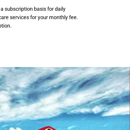
subscription basis for daily
are services for your monthly fee.
tion.