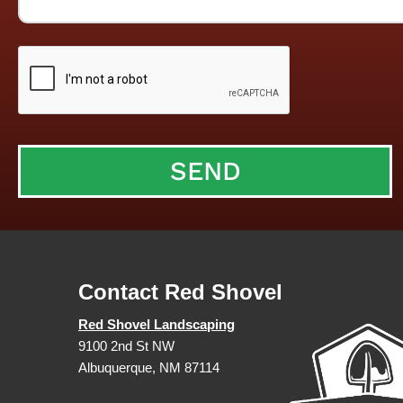
Contact Red Shovel
Red Shovel Landscaping
9100 2nd St NW
Albuquerque, NM 87114