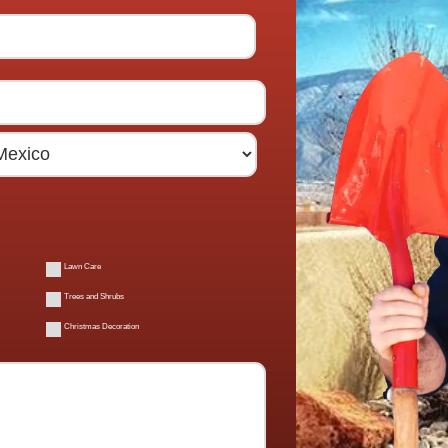
Lawn Care
Trees and Shrubs
Christmas Decoration