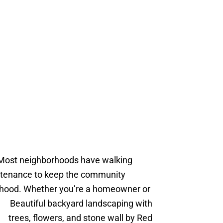
 Most neighborhoods have walking
intenance to keep the community
borhood. Whether you’re a homeowner or