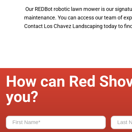
Our REDBot robotic lawn mower is our signatu
maintenance. You can access our team of exper
Contact Los Chavez Landscaping today to find 
How can Red Shov
you?