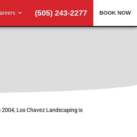
(505) 243-2277
areers
BOOK NOW
n 2004, Los Chavez Landscaping is