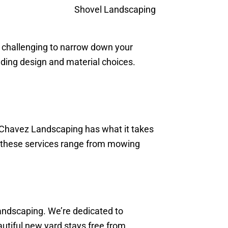
e challenging to narrow down your
uding design and material choices.
 Chavez Landscaping has what it takes
h; these services range from mowing
Landscaping. We’re dedicated to
autiful new yard stays free from