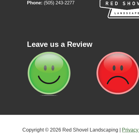
Phone:
(505) 243-2277
Leave us a Review
Copyright © 2026 Red Shovel Landscaping |
Privacy