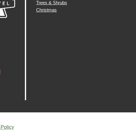
Trees & Shrubs
Christmas
 Policy