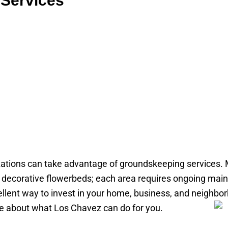
Services
tions can take advantage of groundskeeping services.
th decorative flowerbeds; each area requires ongoing ma
cellent way to invest in your home, business, and neigh
re about what Los Chavez can do for you.