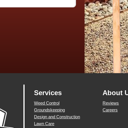
Services
About 
Weed Control
Reviews
Groundskeeping
Careers
Design and Construction
Lawn Care