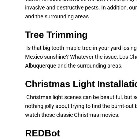
invasive and destructive pests. In addition, ou
and the surrounding areas.
Tree Trimming
Is that big tooth maple tree in your yard losi
Mexico sunshine? Whatever the issue, Los Cha
Albuquerque and the surrounding areas.
Christmas Light Installati
Christmas light scenes can be beautiful, but set
nothing jolly about trying to find the burnt-ou
watch those classic Christmas movies.
REDBot