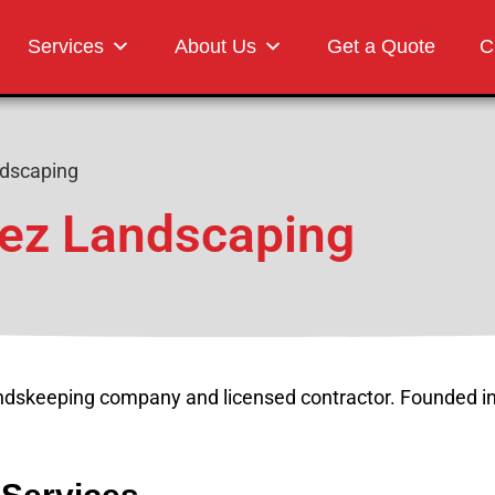
Landscaping
Services
About Us
Get a Quote
C
dscaping
ez Landscaping
undskeeping company and licensed contractor. Founded i