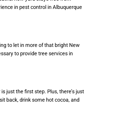
rience in pest control in Albuquerque
ng to let in more of that bright New
ary to provide tree services in
 just the first step. Plus, there’s just
 sit back, drink some hot cocoa, and