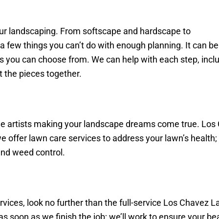
ur landscaping. From softscape and hardscape to
a few things you can’t do with enough planning. It can b
ails you can choose from. We can help with each step, incl
t the pieces together.
he artists making your landscape dreams come true. Los
 we offer lawn care services to address your lawn’s healt
 and weed control.
ices, look no further than the full-service Los Chavez 
s soon as we finish the job; we’ll work to ensure your be