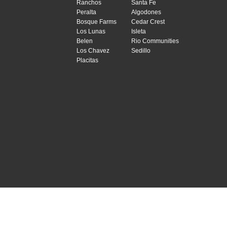
Ranchos
Santa Fe
Peralta
Algodones
Bosque Farms
Cedar Crest
Los Lunas
Isleta
Belen
Rio Communities
Los Chavez
Sedillo
Placitas