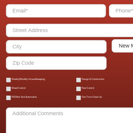
Weekly/Monthly Groundskeeping
Design & Construction
Weed Control
Pest Control
REDBot Yard Automation
One Time Clean Up