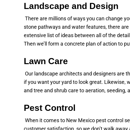
Landscape and Design
There are millions of ways you can change yo
stone pathways and water features, there are 
extensive list of ideas between all of the det
Then we’ll form a concrete plan of action to pu
Lawn Care
Our landscape architects and designers are t
if you want your yard to look great. Likewise,
and tree and shrub care to aeration, seeding,
Pest Control
When it comes to New Mexico pest control serv
customer satisfaction, so we don’t walk away a