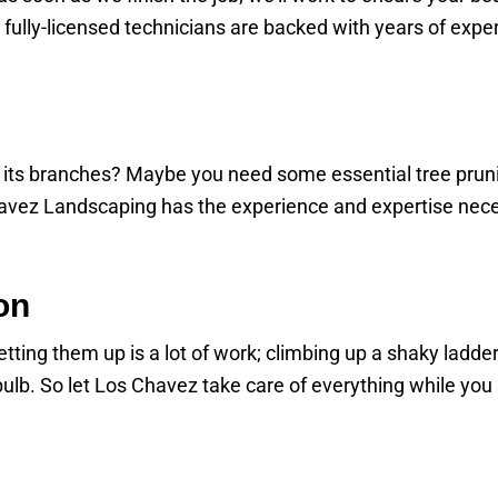
r fully-licensed technicians are backed with years of expe
ng its branches? Maybe you need some essential tree pruni
vez Landscaping has the experience and expertise necess
on
ting them up is a lot of work; climbing up a shaky ladder is
t bulb. So let Los Chavez take care of everything while you