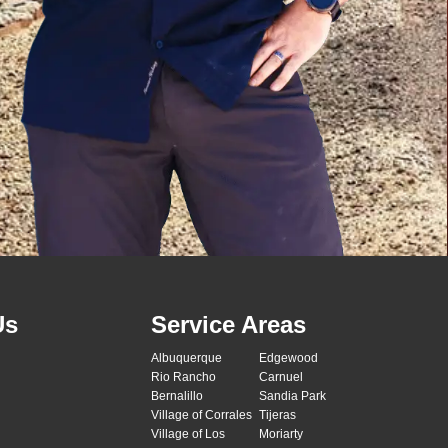
Us
Service Areas
Albuquerque
Edgewood
Rio Rancho
Carnuel
Bernalillo
Sandia Park
Village of Corrales
Tijeras
Village of Los
Moriarty