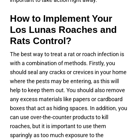
How to Implement Your
Los Lunas Roaches and
Rats Control?
The best way to treat a rat or roach infection is
with a combination of methods. Firstly, you
should seal any cracks or crevices in your home
where the pests may be entering, as this will
help to keep them out. You should also remove
any excess materials like papers or cardboard
boxes that act as hiding spaces. In addition, you
can use over-the-counter products to kill
roaches, but it is important to use them
sparingly as too much exposure to the