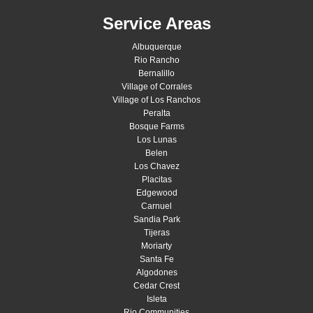
Service Areas
Albuquerque
Rio Rancho
Bernalillo
Village of Corrales
Village of Los Ranchos
Peralta
Bosque Farms
Los Lunas
Belen
Los Chavez
Placitas
Edgewood
Carnuel
Sandia Park
Tijeras
Moriarty
Santa Fe
Algodones
Cedar Crest
Isleta
Rio Communities