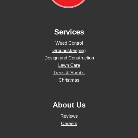
Services
Weed Control
Groundskeeping
Design and Construction
Lawn Care
Trees & Shrubs
Christmas
About Us
Reviews
Careers