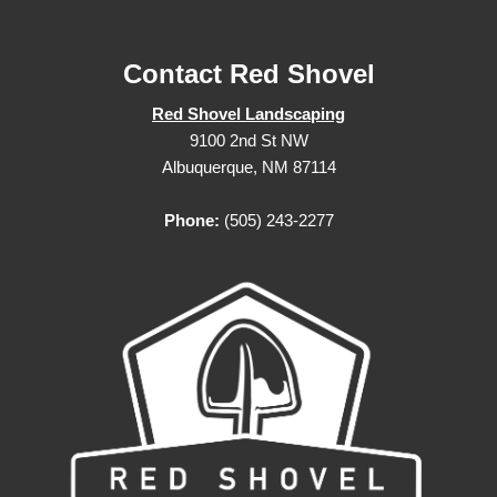
Contact Red Shovel
Red Shovel Landscaping
9100 2nd St NW
Albuquerque, NM 87114
Phone:
(505) 243-2277