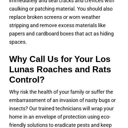
immediately and seal cracks and crevices with
caulking or patching material. You should also
replace broken screens or worn weather
stripping and remove excess materials like
papers and cardboard boxes that act as hiding
spaces.
Why Call Us for Your Los
Lunas Roaches and Rats
Control?
Why risk the health of your family or suffer the
embarrassment of an invasion of nasty bugs or
insects? Our trained technicians will wrap your
home in an envelope of protection using eco-
friendly solutions to eradicate pests and keep