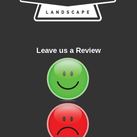
Leave us a Review