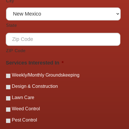
City
State
ZIP Code
Services Interested In
*
Weekly/Monthly Groundskeeping
Design & Construction
Lawn Care
Weed Control
Pest Control