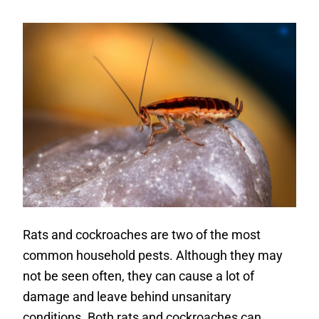
Rats and cockroaches are two of the most
common household pests. Although they may
not be seen often, they can cause a lot of
damage and leave behind unsanitary
conditions. Both rats and cockroaches can