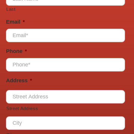
Last
Email
*
Phone
*
Address
*
Street Address