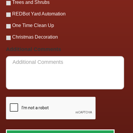
Trees and Shrubs
REDBot Yard Automation
One Time Clean Up
Christmas Decoration
Additional Comments