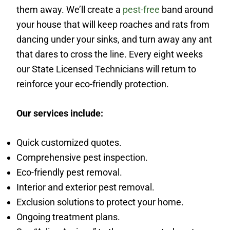
them away. We’ll create a
pest-free
band around
your house that will keep roaches and rats from
dancing under your sinks, and turn away any ant
that dares to cross the line. Every eight weeks
our State Licensed Technicians will return to
reinforce your eco-friendly protection.
Our services include:
Quick customized quotes.
Comprehensive pest inspection.
Eco-friendly pest removal.
Interior and exterior pest removal.
Exclusion solutions to protect your home.
Ongoing treatment plans.