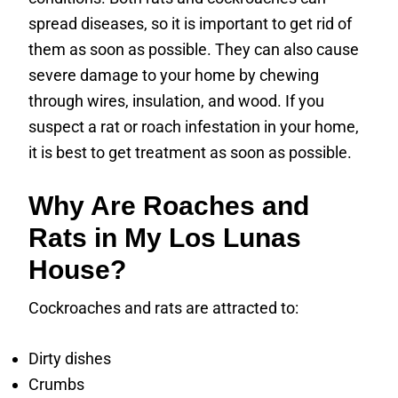
spread diseases, so it is important to get rid of
them as soon as possible. They can also cause
severe damage to your home by chewing
through wires, insulation, and wood. If you
suspect a rat or roach infestation in your home,
it is best to get treatment as soon as possible.
Why Are Roaches and
Rats in My Los Lunas
House?
Cockroaches and rats are attracted to:
Dirty dishes
Crumbs