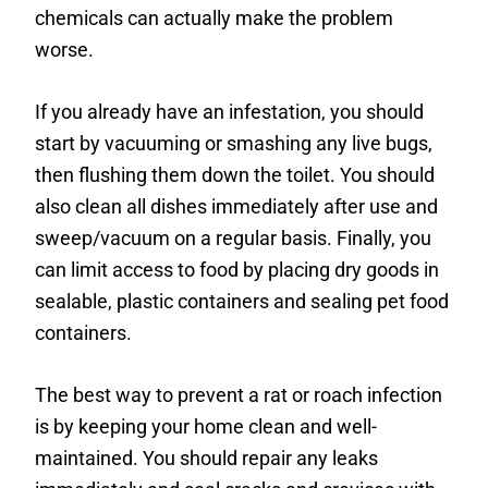
chemicals can actually make the problem
worse.
If you already have an infestation, you should
start by vacuuming or smashing any live bugs,
then flushing them down the toilet. You should
also clean all dishes immediately after use and
sweep/vacuum on a regular basis. Finally, you
can limit access to food by placing dry goods in
sealable, plastic containers and sealing pet food
containers.
The best way to prevent a rat or roach infection
is by keeping your home clean and well-
maintained. You should repair any leaks