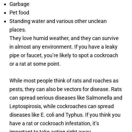
Garbage
Pet food
Standing water and various other unclean
places.
They love humid weather, and they can survive
in almost any environment. If you have a leaky
pipe or faucet, you’re likely to spot a cockroach
or a rat at some point.
While most people think of rats and roaches as
pests, they can also be vectors for disease. Rats
can spread serious diseases like Salmonella and
Leptospirosis, while cockroaches can spread
diseases like E. coli and Typhus. If you think you
have a rat or cockroach infestation, it’s
important to take action right away.