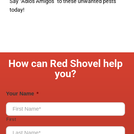
Say “Adios Amigos” to these unwanted pests
today!
How can Red Shovel help
you?
Your Name
*
First