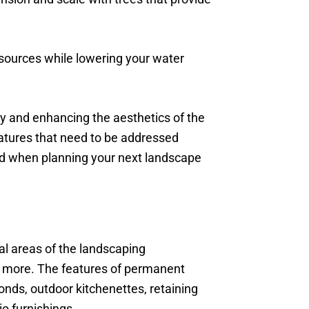
esources while lowering your water
ty and enhancing the aesthetics of the
eatures that need to be addressed
ind when planning your next landscape
al areas of the landscaping
and more. The features of permanent
onds, outdoor kitchenettes, retaining
io furnishings.