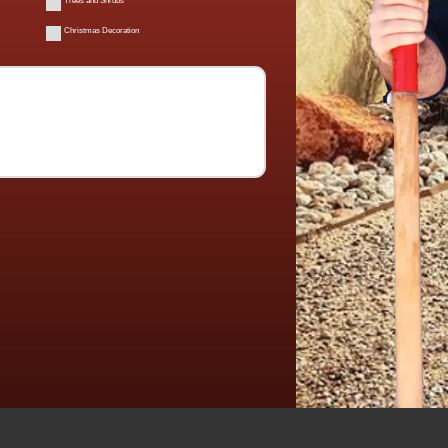
Trees and Shrubs
Christmas Decoration