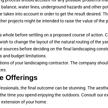
pH balance, water lines, underground hazards and other po
taken into account in order to get the result desired. T
her projects might be intended to raise the value of the 
s a whole before settling on a proposed course of action
wish to change the layout of the natural routing of the yard
nt sources before deciding on the final landscaping const
s and budget limitations.
ations of your landscaping contractor. The company shoul
ces.
e Offerings
essionals, the final outcome can be stunning. The aesthe
 the time you spend enjoying the outdoors. Consult our exp
n extension of your home.