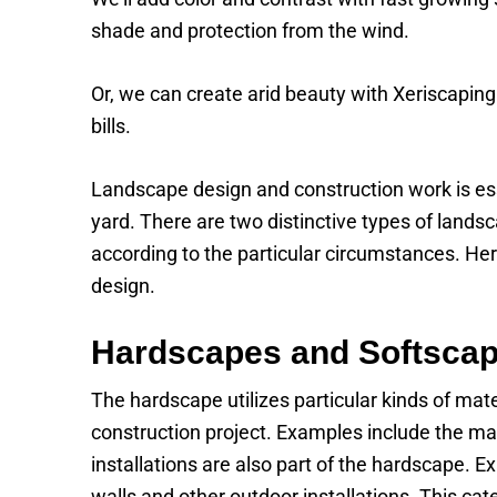
shade and protection from the wind.
Or, we can create arid beauty with Xeriscaping
bills.
Landscape design and construction work is ess
yard. There are two distinctive types of lands
according to the particular circumstances. He
design.
Hardscapes and Softsca
The hardscape utilizes particular kinds of mat
construction project. Examples include the mat
installations are also part of the hardscape. 
walls and other outdoor installations. This cat