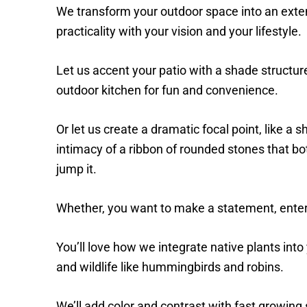
We transform your outdoor space into an exte
practicality with your vision and your lifestyle.
Let us accent your patio with a shade structure
outdoor kitchen for fun and convenience.
Or let us create a dramatic focal point, like a s
intimacy of a ribbon of rounded stones that bot
jump it.
Whether, you want to make a statement, entert
You’ll love how we integrate native plants into 
and wildlife like hummingbirds and robins.
We’ll add color and contrast with fast growing