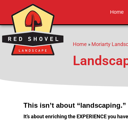
Red Shovel 
Albuquerque NM
Home
Home
»
Moriarty Lands
Landscap
This isn’t about “landscaping.”
It’s about enriching the EXPERIENCE you have,