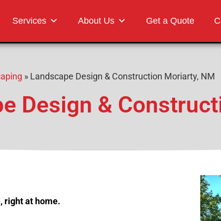
Landscaping
Services
About Us
Get a Quote
C
caping
»
Landscape Design & Construction Moriarty, NM
e Design & Construct
 right at home.