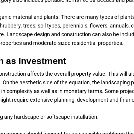
rganic material and plants. There are many types of plant
shrubbery, trees, soil types, perennials, flowers, annual
ure. Landscape design and construction can also be inclu
properties and moderate-sized residential properties.
n as Investment
struction affects the overall property value. This will a
. On the aesthetic side of the equation, the landscaping 
tly in complexity as well as in monetary terms. Some proj
might require extensive planning, development and financ
g any hardscape or softscape installation:
g process should account for any possible problems that