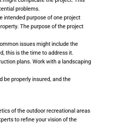
tential problems.
he intended purpose of one project
property. The purpose of the project
. Common issues might include the
, this is the time to address it.
ruction plans. Work with a landscaping
d be properly insured, and the
tics of the outdoor recreational areas
erts to refine your vision of the