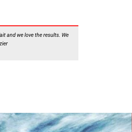
it and we love the results. We
zier