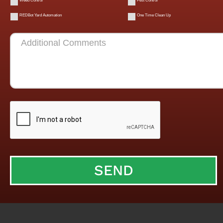
Weed Control
Pest Control
REDBot Yard Automation
One Time Clean Up