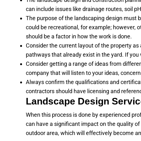
can include issues like drainage routes, soil 
The purpose of the landscaping design must be 
could be recreational, for example; however, ot
should be a factor in how the work is done.
Consider the current layout of the property a
pathways that already exist in the yard. If you 
Consider getting a range of ideas from differe
company that will listen to your ideas, concern
Always confirm the qualifications and certific
contractors should have licensing and referen
Landscape Design Servic
When this process is done by experienced prof
can have a significant impact on the quality of
outdoor area, which will effectively become a