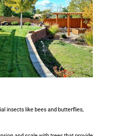
al insects like bees and butterflies,
ension and scale with trees that provide