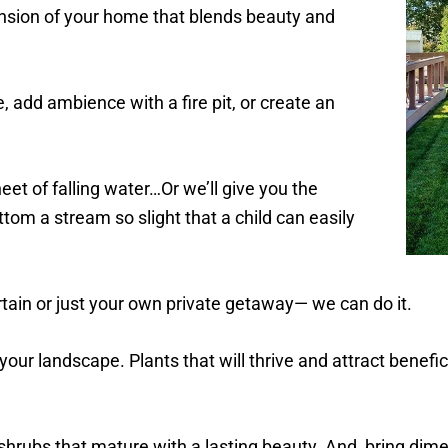
nsion of your home that blends beauty and
, add ambience with a fire pit, or create an
heet of falling water…Or we’ll give you the
tom a stream so slight that a child can easily
ain or just your own private getaway— we can do it.
your landscape. Plants that will thrive and attract benefici
 shrubs that mature with a lasting beauty. And, bring dim