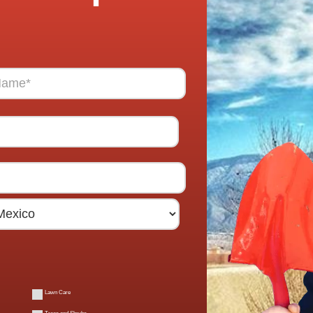
Lawn Care