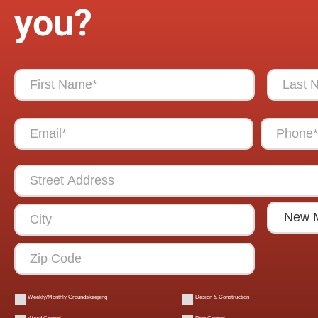
you?
Weekly/Monthly Groundskeeping
Design & Construction