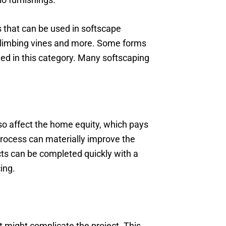
s that can be used in softscape
s, climbing vines and more. Some forms
ded in this category. Many softscaping
lso affect the home equity, which pays
process can materially improve the
ects can be completed quickly with a
ing.
 might complicate the project. This