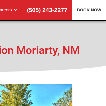
(505) 243-2277
areers
BOOK NOW
ion Moriarty, NM