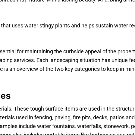
 that uses water stingy plants and helps sustain water r
ential for maintaining the curbside appeal of the proper
caping services. Each landscaping situation has unique f
re is an overview of the two key categories to keep in m
pes
erials. These tough surface items are used in the structur
erials used in fencing, paving, fire pits, decks, patios 
Examples include water fountains, waterfalls, stonework, p
egory also includes portable items like barbecues and pat