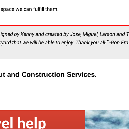
space we can fulfill them.
signed by Kenny and created by Jose, Miguel, Larson and Ta
kyard that we will be able to enjoy. Thank you all!” -Ron Fra
ut and Construction Services.
el help