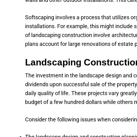
Softscaping involves a process that utilizes o
installations. For example, this might include 
of landscaping construction involve architect
plans account for large renovations of estate 
Landscaping Constructio
The investment in the landscape design and con
dividends upon successful sale of the property
daily quality of life. These projects vary grea
budget of a few hundred dollars while others 
Consider the following issues when considerin
The landscape design and construction plannin