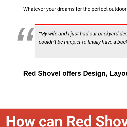
Whatever your dreams for the perfect outdoor 
“My wife and I just had our backyard de
couldn’t be happier to finally have a bac
Red Shovel offers Design, Layo
How can Red Shov