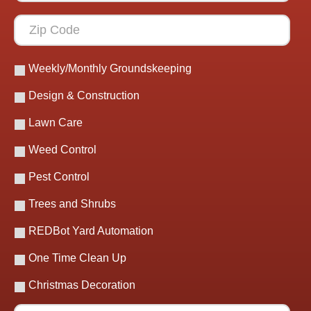
Weekly/Monthly Groundskeeping
Design & Construction
Lawn Care
Weed Control
Pest Control
Trees and Shrubs
REDBot Yard Automation
One Time Clean Up
Christmas Decoration