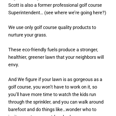
Scott is also a former professional golf course
Superintendent… (see where we’re going here?)
We use only golf course quality products to
nurture your grass.
These eco-friendly fuels produce a stronger,
healthier, greener lawn that your neighbors will
envy.
And We figure if your lawn is as gorgeous as a
golf course, you won’t have to work on it, so
you’ll have more time to watch the kids run
through the sprinkler, and you can walk around
barefoot and do things like…wonder who to