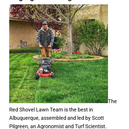
The
Red Shovel Lawn Team is the best in
Albuquerque, assembled and led by Scott
Pilgreen, an Agronomist and Turf Scientist.