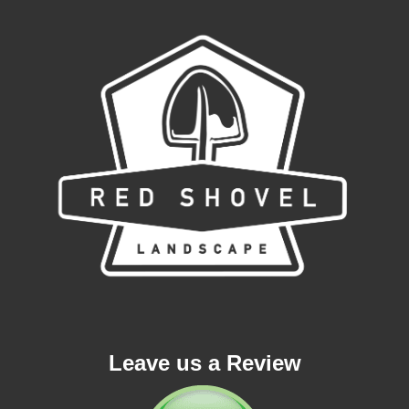
Leave us a Review