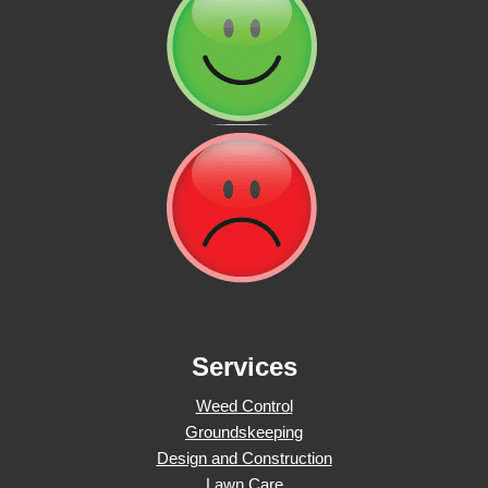
Services
Weed Control
Groundskeeping
Design and Construction
Lawn Care