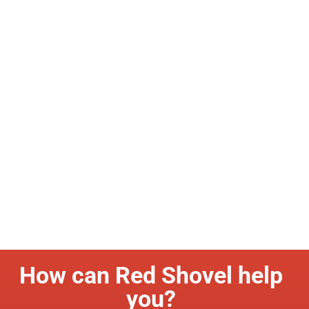
How can Red Shovel help
you?