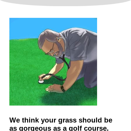
We think your grass should be
as gorgeous as a golf course.