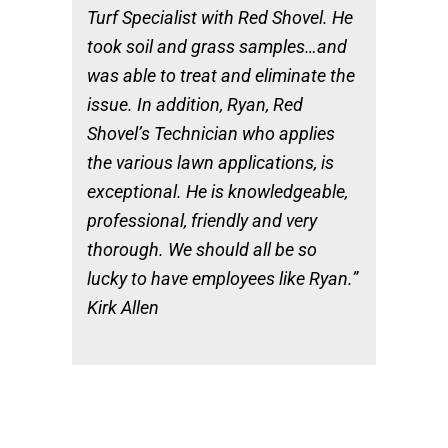
Turf Specialist with Red Shovel. He
took soil and grass samples…and
was able to treat and eliminate the
issue. In addition, Ryan, Red
Shovel’s Technician who applies
the various lawn applications, is
exceptional. He is knowledgeable,
professional, friendly and very
thorough. We should all be so
lucky to have employees like Ryan.”
Kirk Allen