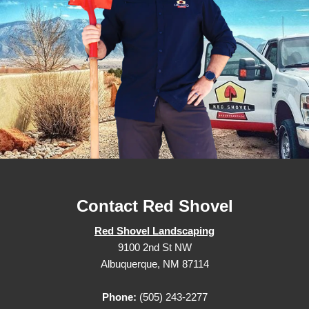
Contact Red Shovel
Red Shovel Landscaping
9100 2nd St NW
Albuquerque, NM 87114
Phone:
(505) 243-2277