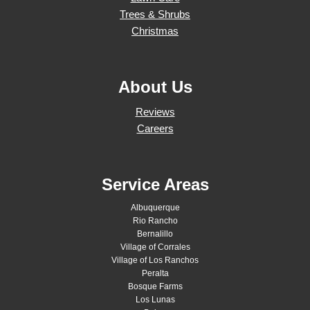
Trees & Shrubs
Christmas
About Us
Reviews
Careers
Service Areas
Albuquerque
Rio Rancho
Bernalillo
Village of Corrales
Village of Los Ranchos
Peralta
Bosque Farms
Los Lunas