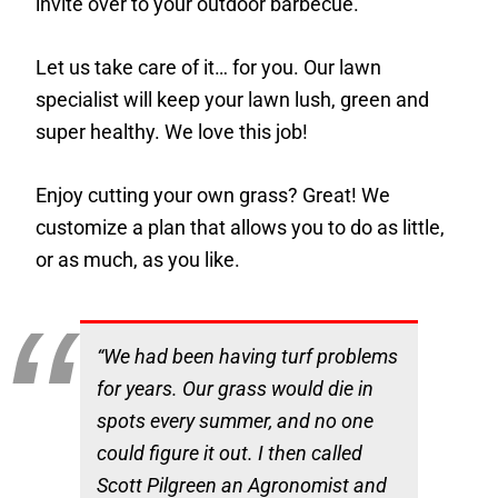
invite over to your outdoor barbecue.
Let us take care of it… for you. Our lawn
specialist will keep your lawn lush, green and
super healthy. We love this job!
Enjoy cutting your own grass? Great! We
customize a plan that allows you to do as little,
or as much, as you like.
“We had been having turf problems
for years. Our grass would die in
spots every summer, and no one
could figure it out. I then called
Scott Pilgreen an Agronomist and