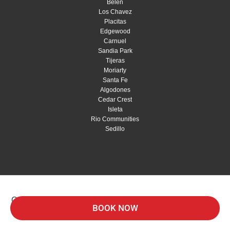
Belen
Los Chavez
Placitas
Edgewood
Carnuel
Sandia Park
Tijeras
Moriarty
Santa Fe
Algodones
Cedar Crest
Isleta
Rio Communities
Sedillo
Copyright © 2026 Red Shovel Landscaping |
Privacy
BOOK NOW
Policy