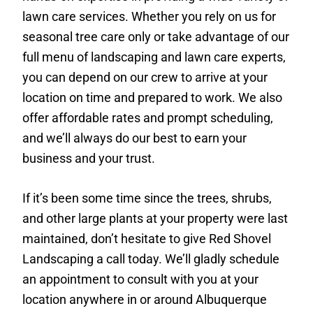
lawn care services. Whether you rely on us for
seasonal tree care only or take advantage of our
full menu of landscaping and lawn care experts,
you can depend on our crew to arrive at your
location on time and prepared to work. We also
offer affordable rates and prompt scheduling,
and we’ll always do our best to earn your
business and your trust.
If it’s been some time since the trees, shrubs,
and other large plants at your property were last
maintained, don’t hesitate to give Red Shovel
Landscaping a call today. We’ll gladly schedule
an appointment to consult with you at your
location anywhere in or around Albuquerque