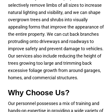
selectively remove limbs of all sizes to increase
natural lighting and visibility, and we can shape
overgrown trees and shrubs into visually
appealing forms that improve the appearance of
the entire property. We can cut back branches
protruding onto driveways and roadways to
improve safety and prevent damage to vehicles.
Our services also include reducing the height of
trees growing too large and trimming back
excessive foliage growth from around garages,
homes, and commercial structures.
Why Choose Us?
Our personnel possesses a mix of training and
hands-on expertise in providing a wide variety of