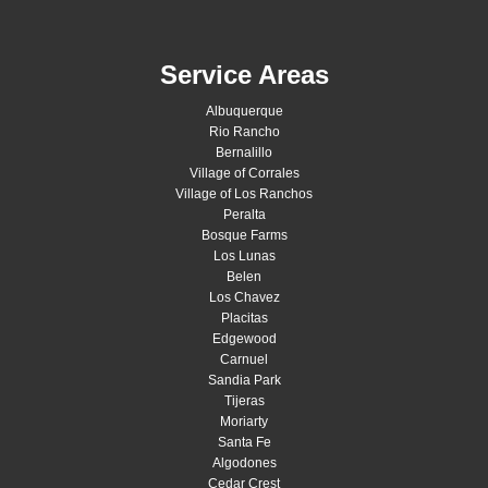
Service Areas
Albuquerque
Rio Rancho
Bernalillo
Village of Corrales
Village of Los Ranchos
Peralta
Bosque Farms
Los Lunas
Belen
Los Chavez
Placitas
Edgewood
Carnuel
Sandia Park
Tijeras
Moriarty
Santa Fe
Algodones
Cedar Crest