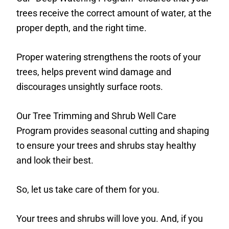
trees receive the correct amount of water, at the
proper depth, and the right time.
Proper watering strengthens the roots of your
trees, helps prevent wind damage and
discourages unsightly surface roots.
Our Tree Trimming and Shrub Well Care
Program provides seasonal cutting and shaping
to ensure your trees and shrubs stay healthy
and look their best.
So, let us take care of them for you.
Your trees and shrubs will love you. And, if you