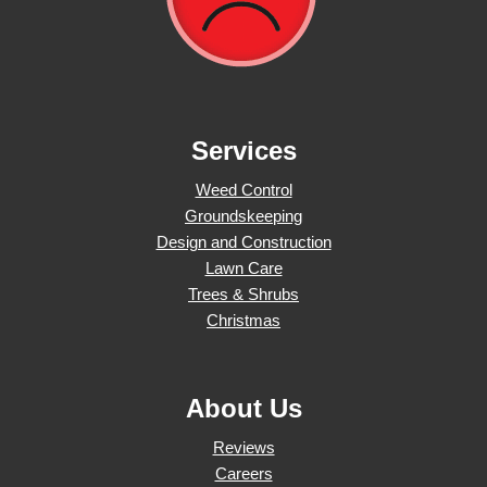
Services
Weed Control
Groundskeeping
Design and Construction
Lawn Care
Trees & Shrubs
Christmas
About Us
Reviews
Careers