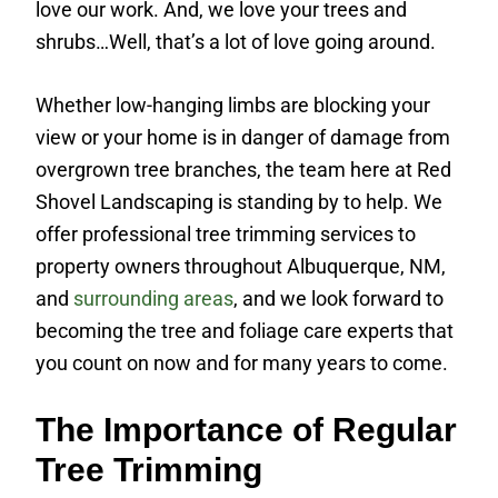
love our work. And, we love your trees and
shrubs…Well, that’s a lot of love going around.
Whether low-hanging limbs are blocking your
view or your home is in danger of damage from
overgrown tree branches, the team here at Red
Shovel Landscaping is standing by to help. We
offer professional tree trimming services to
property owners throughout Albuquerque, NM,
and
surrounding areas
, and we look forward to
becoming the tree and foliage care experts that
you count on now and for many years to come.
The Importance of Regular
Tree Trimming