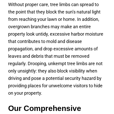
Without proper care, tree limbs can spread to
the point that they block the sun’s natural light
from reaching your lawn or home. In addition,
overgrown branches may make an entire
property look untidy, excessive harbor moisture
that contributes to mold and disease
propagation, and drop excessive amounts of
leaves and debris that must be removed
regularly. Drooping, unkempt tree limbs are not
only unsightly: they also block visibility when
driving and pose a potential security hazard by
providing places for unwelcome visitors to hide
on your property.
Our Comprehensive