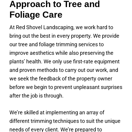
Approach to Tree and
Foliage Care
At Red Shovel Landscaping, we work hard to
bring out the best in every property. We provide
our tree and foliage trimming services to
improve aesthetics while also preserving the
plants’ health. We only use first-rate equipment
and proven methods to carry out our work, and
we seek the feedback of the property owner
before we begin to prevent unpleasant surprises
after the job is through.
We’re skilled at implementing an array of
different trimming techniques to suit the unique
needs of every client. We’re prepared to