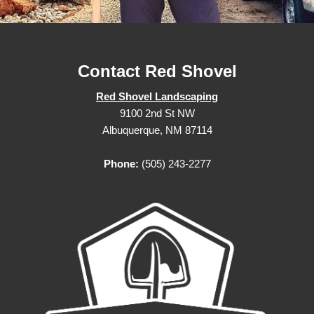
Contact Red Shovel
Red Shovel Landscaping
9100 2nd St NW
Albuquerque, NM 87114
Phone:
(505) 243-2277