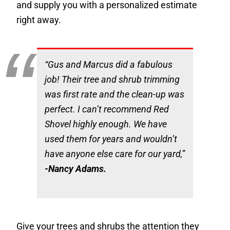
and supply you with a personalized estimate
right away.
“Gus and Marcus did a fabulous
job! Their tree and shrub trimming
was first rate and the clean-up was
perfect. I can’t recommend Red
Shovel highly enough. We have
used them for years and wouldn’t
have anyone else care for our yard,”
-Nancy Adams.
Give your trees and shrubs the attention they