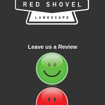
Leave us a Review