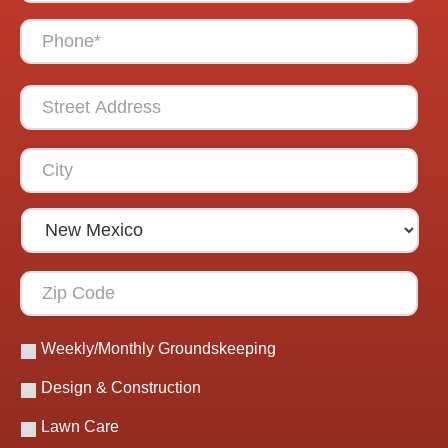
Weekly/Monthly Groundskeeping
Design & Construction
Lawn Care