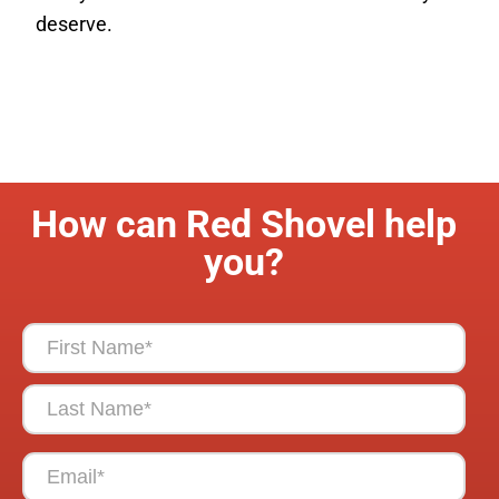
deserve.
How can Red Shovel help
you?