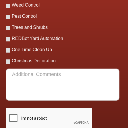
Weed Control
Pest Control
Trees and Shrubs
REDBot Yard Automation
One Time Clean Up
Christmas Decoration