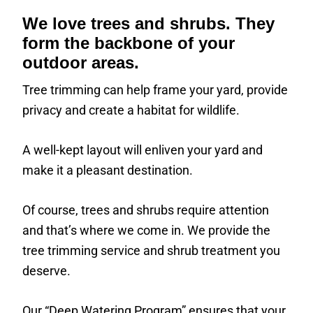
We love trees and shrubs. They
form the backbone of your
outdoor areas.
Tree trimming can help frame your yard, provide
privacy and create a habitat for wildlife.
A well-kept layout will enliven your yard and
make it a pleasant destination.
Of course, trees and shrubs require attention
and that’s where we come in. We provide the
tree trimming service and shrub treatment you
deserve.
Our “Deep Watering Program” ensures that your