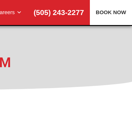
(505) 243-2277
areers
BOOK NOW
NM