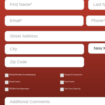
Weekly/Monthly Groundskeeping
Design & Construction
Weed Control
Pest Control
REDBot Yard Automation
One Time Clean Up