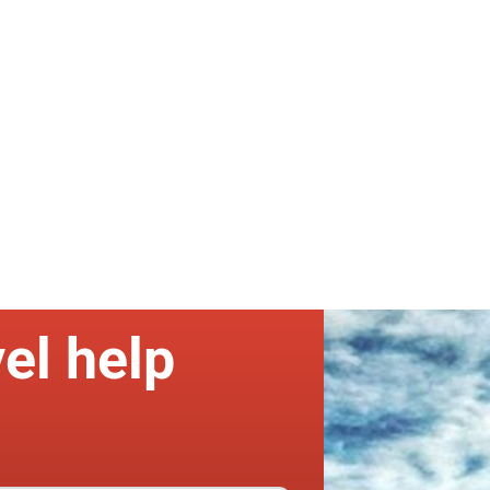
el help