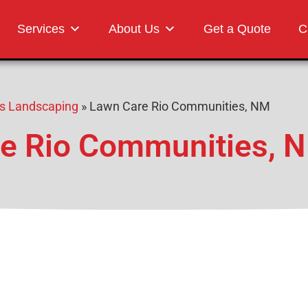
Landscaping
Services
About Us
Get a Quote
C
s Landscaping
»
Lawn Care Rio Communities, NM
e Rio Communities, 