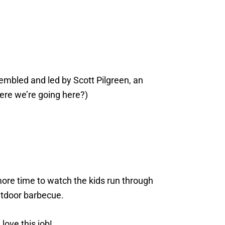
mbled and led by Scott Pilgreen, an
ere we’re going here?)
 more time to watch the kids run through
utdoor barbecue.
love this job!