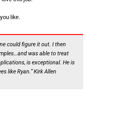
you like.
 could figure it out. I then
samples…and was able to treat
lications, is exceptional. He is
s like Ryan.” Kirk Allen