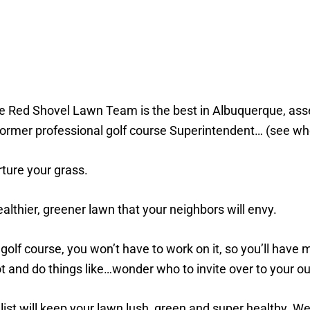
e Red Shovel Lawn Team is the best in Albuquerque, asse
a former professional golf course Superintendent… (see wh
rture your grass.
althier, greener lawn that your neighbors will envy.
golf course, you won’t have to work on it, so you’ll have
ot and do things like…wonder who to invite over to your o
list will keep your lawn lush, green and super healthy. We 