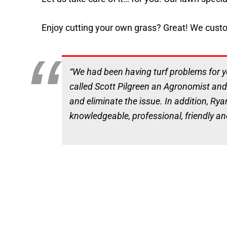
Enjoy cutting your own grass? Great! We customi
“We had been having turf problems for ye
called Scott Pilgreen an Agronomist and
and eliminate the issue. In addition, Rya
knowledgeable, professional, friendly an