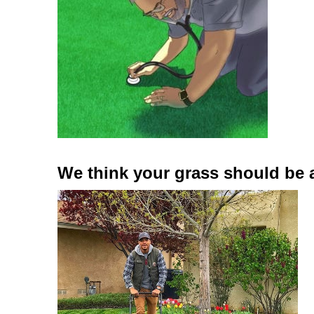
We think your grass should be 