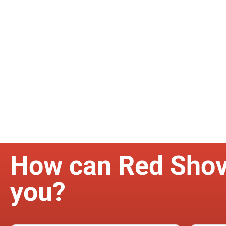
How can Red Shov
you?