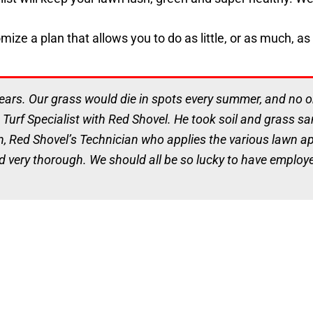
ze a plan that allows you to do as little, or as much, as 
ars. Our grass would die in spots every summer, and no one
 Turf Specialist with Red Shovel. He took soil and grass 
n, Red Shovel’s Technician who applies the various lawn app
d very thorough. We should all be so lucky to have employee