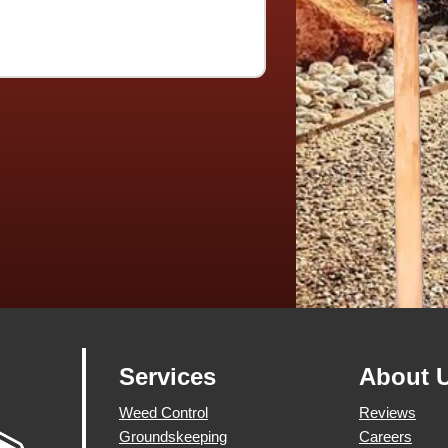
Services
About 
Weed Control
Reviews
Groundskeeping
Careers