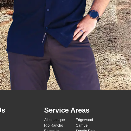
Us
Service Areas
Albuquerque
Edgewood
Rio Rancho
Carnuel