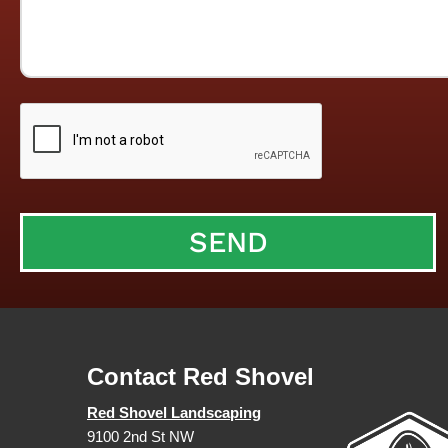
Contact Red Shovel
Red Shovel Landscaping
9100 2nd St NW