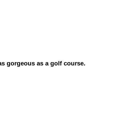
as gorgeous as a golf course.