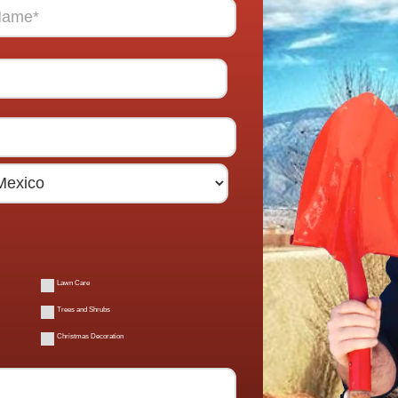
Lawn Care
Trees and Shrubs
Christmas Decoration