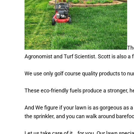
Th
Agronomist and Turf Scientist. Scott is also 
We use only golf course quality products to nu
These eco-friendly fuels produce a stronger, he
And We figure if your lawn is as gorgeous as a 
the sprinkler, and you can walk around barefo
Let us take care of it… for you. Our lawn specia