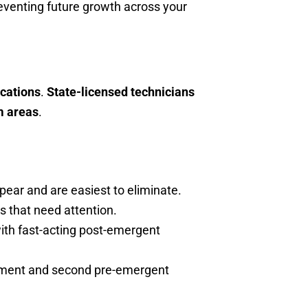
eventing future growth across your
cations
.
State-licensed technicians
m areas
.
pear and are easiest to eliminate.
s that need attention.
ith fast-acting post-emergent
eatment and second pre-emergent