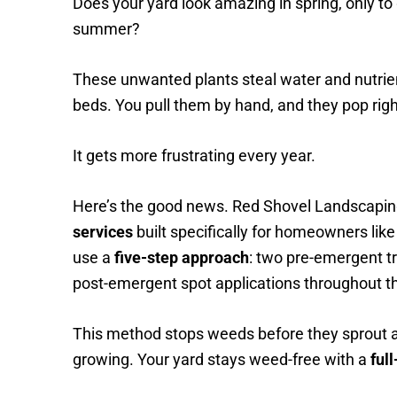
Does your yard look amazing in spring, only to
summer?
These unwanted plants steal water and nutrie
beds. You pull them by hand, and they pop rig
It gets more frustrating every year.
Here’s the good news. Red Shovel Landscapin
services
built specifically for homeowners like
use a
five-step approach
: two pre-emergent t
post-emergent spot applications throughout th
This method stops weeds before they sprout a
growing. Your yard stays weed-free with a
ful