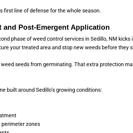
s first line of defense for the whole season.
 and Post-Emergent Application
econd phase of weed control services in Sedillo, NM kicks 
cure your treated area and stop new weeds before they s
ocks weed seeds from germinating. That extra protection m
ne built around Sedillo’s growing conditions:
eatment
 perimeter zones
ents