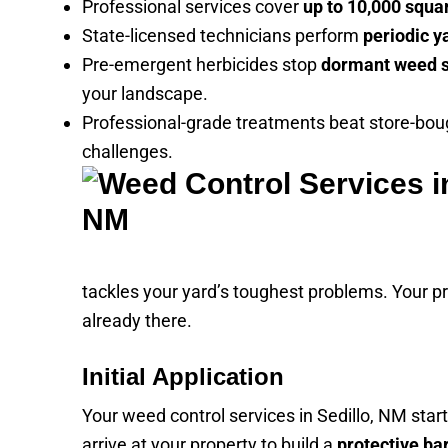
Professional services cover
up to 10,000 squa
State-licensed technicians perform
periodic y
Pre-emergent herbicides stop
dormant weed 
your landscape.
Professional-grade treatments beat store-boug
challenges.
tackles your yard’s toughest problems. Your p
already there.
Initial Application
Your weed control services in Sedillo, NM star
arrive at your property to build a
protective ba