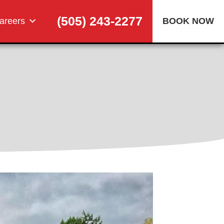
(505) 243-2277
areers
BOOK NOW