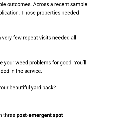
rable outcomes. Across a recent sample
pplication. Those properties needed
 very few repeat visits needed all
e your weed problems for good. You’ll
ded in the service.
our beautiful yard back?
h three
post-emergent spot