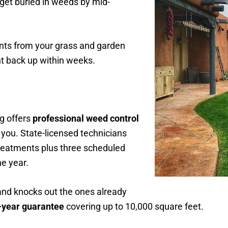
 get buried in weeds by mid-
nts from your grass and garden
ht back up within weeks.
g offers
professional weed control
 you. State-licensed technicians
reatments plus three scheduled
e year.
nd knocks out the ones already
l-year guarantee
covering up to 10,000 square feet.