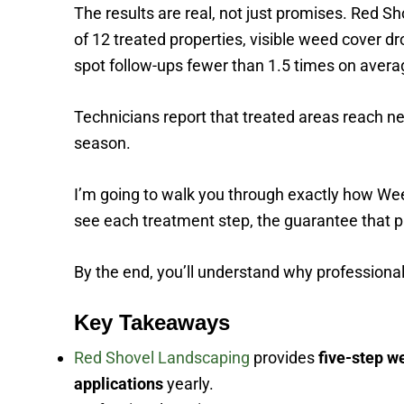
The results are real, not just promises. Red 
of 12 treated properties, visible weed cover d
spot follow-ups fewer than 1.5 times on avera
Technicians report that treated areas reach nea
season.
I’m going to walk you through exactly how Wee
see each treatment step, the guarantee that p
By the end, you’ll understand why professiona
Key Takeaways
Red Shovel Landscaping
provides
five-step w
applications
yearly.