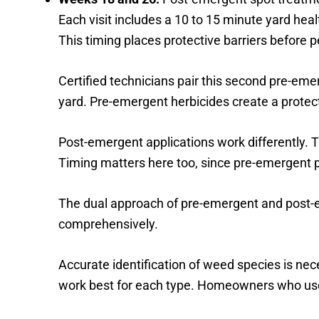
Each visit includes a 10 to 15 minute yard heal
This timing places protective barriers before
Certified technicians pair this second pre-eme
yard. Pre-emergent herbicides create a protecti
Post-emergent applications work differently. 
Timing matters here too, since pre-emergent
The dual approach of pre-emergent and post-
comprehensively.
Accurate identification of weed species is nec
work best for each type. Homeowners who use 