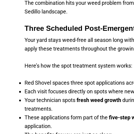
The combination hits your weed problem from m
Sedillo landscape.
Three Scheduled Post-Emergent
Your yard stays weed-free all season long wit
apply these treatments throughout the growi
Here’s how the spot treatment system works:
Red Shovel spaces three spot applications acr
Each visit focuses directly on spots where new
Your technician spots
fresh weed growth
durin
treatments.
These applications form part of the
five-step 
application.