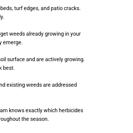
 beds, turf edges, and patio cracks.
y.
rget weeds already growing in your
y emerge.
il surface and are actively growing.
 best.
nd existing weeds are addressed
team knows exactly which herbicides
hroughout the season.