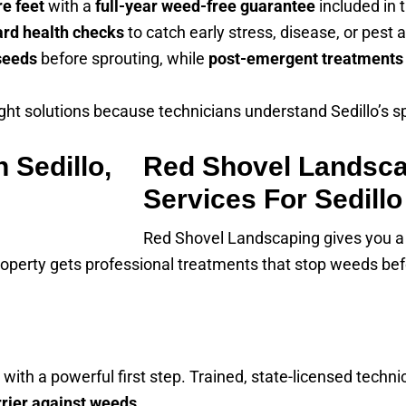
re feet
with a
full-year weed-free guarantee
included in 
ard health checks
to catch early stress, disease, or pest 
seeds
before sprouting, while
post-emergent treatments
ht solutions because technicians understand Sedillo’s s
Red Shovel Landsca
Services For Sedillo
Red Shovel Landscaping gives you a
roperty gets professional treatments that stop weeds bef
t with a powerful first step. Trained, state-licensed tec
rrier against weeds
.