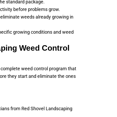
the standard package.
activity before problems grow.
eliminate weeds already growing in
pecific growing conditions and weed
ping Weed Control
 complete weed control program that
ore they start and eliminate the ones
hnicians from Red Shovel Landscaping