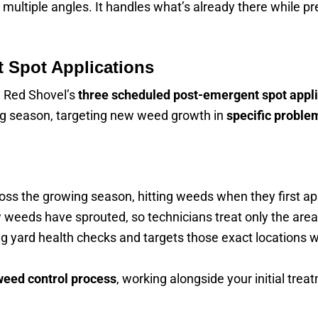
ultiple angles. It handles what’s already there while pr
 Spot Applications
h Red Shovel’s
three scheduled post-emergent spot appli
ng season, targeting new weed growth in
specific proble
oss the growing season, hitting weeds when they first ap
 weeds have sprouted, so technicians treat only the area
g yard health checks and targets those exact locations w
weed control process
, working alongside your initial tr