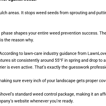
ulch areas. It stops weed seeds from sprouting and putt
phase shapes your entire weed prevention success. The i
 is the reason why.
 According to lawn-care industry guidance from LawnLov
res sit consistently around 55°F in spring and drop to ab
r is even active. That’s exactly the guesswork professio
making sure every inch of your landscape gets proper co
 Shovel’s standard weed control package, making it an aff
mpany’s website whenever you’re ready.