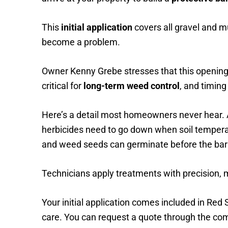
This
initial application
covers all gravel and m
become a problem.
Owner Kenny Grebe stresses that this opening 
critical for
long-term weed control
, and timing
Here’s a detail most homeowners never hear.
herbicides need to go down when soil temperatu
and weed seeds can germinate before the barrie
Technicians apply treatments with precision, 
Your initial application comes included in Red
care. You can request a quote through the co