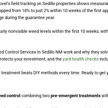
Shovel’s field tracking on Sedillo properties shows measu
ropped from 18% to just 2% within 10 weeks of the first a
ge during the guarantee year.
rly nonvisible weed levels within the first 10 weeks, with
d Control Services In Sedillo NM work and why they solv
rotects your investment, and the
yard health checks
inclu
l treatment beats DIY methods every time. Ready to get y
eed control
combining two
pre-emergent treatments
wit