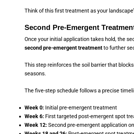
Think of this first treatment as your landscape’
Second Pre-Emergent Treatment
Once your initial application takes hold, the s
second pre-emergent treatment
to further se
This step reinforces the soil barrier that bl
seasons.
The five-step schedule follows a precise timeli
Week 0:
Initial pre-emergent treatment
Week 6:
First targeted post-emergent spot tr
Week 12:
Second pre-emergent application on
Weeks 18 and 26:
Post-emergent spot treatm