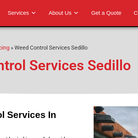
Landscaping
Services
About Us
Get a Quote
C
ping
»
Weed Control Services Sedillo
rol Services Sedillo
l Services In