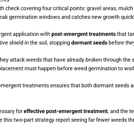
th check covering four critical points: gravel areas, mulch
 peak germination windows and catches new growth quickl
rgent application with
post-emergent treatments
that ta
ve shield in the soil, stopping
dormant seeds
before the
They attack weeds that have already broken through the so
 placement must happen before weed germination to work
emergent treatments ensures that both dormant seeds a
essary for
effective post-emergent treatment
, and the 
this two-part strategy report seeing far fewer weeds t