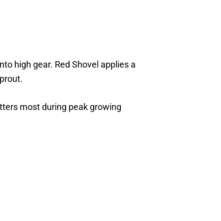
into high gear. Red Shovel applies a
prout.
atters most during peak growing