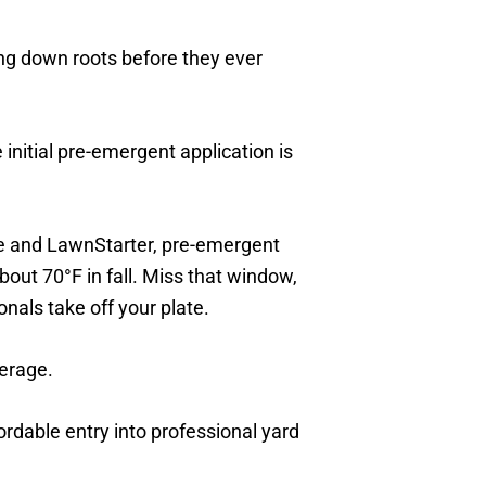
ing down roots before they ever
nitial pre-emergent application is
e and LawnStarter, pre-emergent
out 70°F in fall. Miss that window,
nals take off your plate.
verage.
ordable entry into professional yard