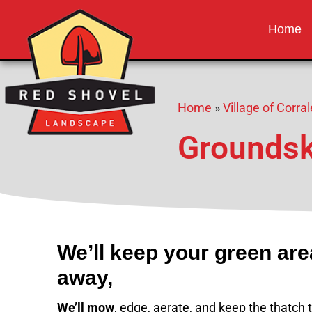
Red Shovel 
Albuquerque NM
Home
Home
»
Village of Corr
Groundsk
We’ll keep your green ar
away,
We’ll mow
, edge, aerate, and keep the thatch t