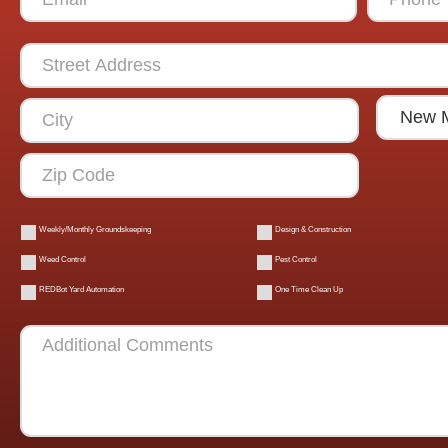
Weekly/Monthly Groundskeeping
Design & Construction
Weed Control
Pest Control
REDBot Yard Automation
One Time Clean Up