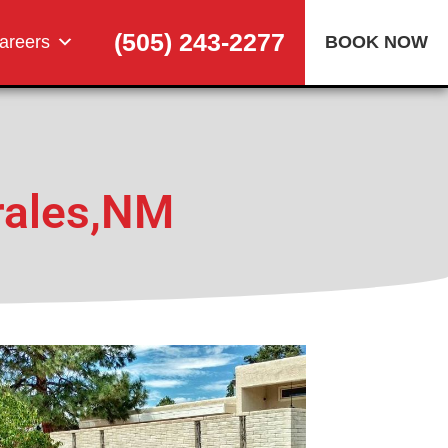
(505) 243-2277
areers
BOOK NOW
M
rales,NM