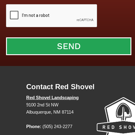
Contact Red Shovel
Red Shovel Landscaping
9100 2nd St NW
Albuquerque, NM 87114
Phone:
(505) 243-2277