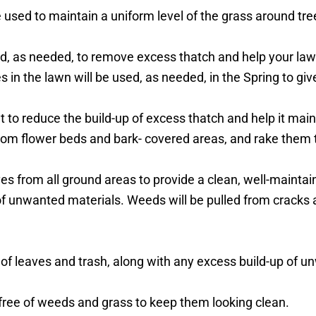
used to maintain a uniform level of the grass around tree
d, as needed, to remove excess thatch and help your law
in the lawn will be used, as needed, in the Spring to gi
ut to reduce the build-up of excess thatch and help it mai
rom flower beds and bark- covered areas, and rake them 
es from all ground areas to provide a clean, well-maintai
of unwanted materials. Weeds will be pulled from cracks 
e of leaves and trash, along with any excess build-up of 
t free of weeds and grass to keep them looking clean.