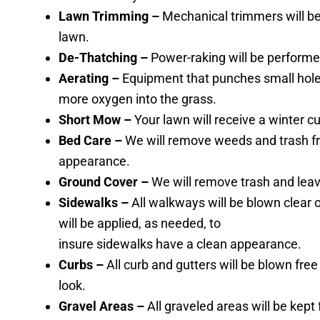
Lawn Trimming –
Mechanical trimmers will be 
lawn.
De-Thatching –
Power-raking will be performe
Aerating –
Equipment that punches small holes 
more oxygen into the grass.
Short Mow –
Your lawn will receive a winter c
Bed Care –
We will remove weeds and trash f
appearance.
Ground Cover –
We will remove trash and leav
Sidewalks –
All walkways will be blown clear 
will be applied, as needed, to
insure sidewalks have a clean appearance.
Curbs –
All curb and gutters will be blown fre
look.
Gravel Areas –
All graveled areas will be kep