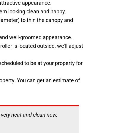
attractive appearance.
them looking clean and happy.
 diameter) to thin the canopy and
an and well-groomed appearance.
oller is located outside, we’ll adjust
cheduled to be at your property for
roperty. You can get an estimate of
s very neat and clean now.