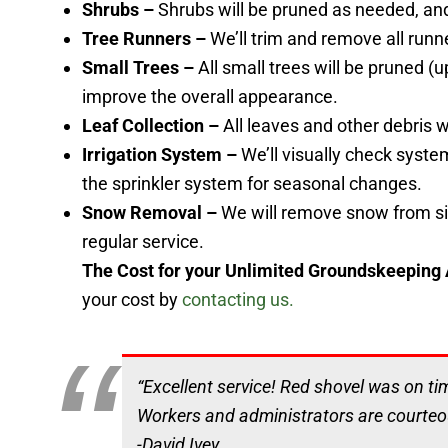
Shrubs –
Shrubs will be pruned as needed, an
Tree Runners –
We’ll trim and remove all runn
Small Trees –
All small trees will be pruned (
improve the overall appearance.
Leaf Collection –
All leaves and other debris
Irrigation System –
We’ll visually check system
the sprinkler system for seasonal changes.
Snow Removal –
We will remove snow from si
regular service.
The Cost for your Unlimited Groundskeeping
your cost by
contacting us.
“Excellent service! Red shovel was on ti
Workers and administrators are courte
-David Ivey