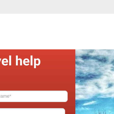
el help