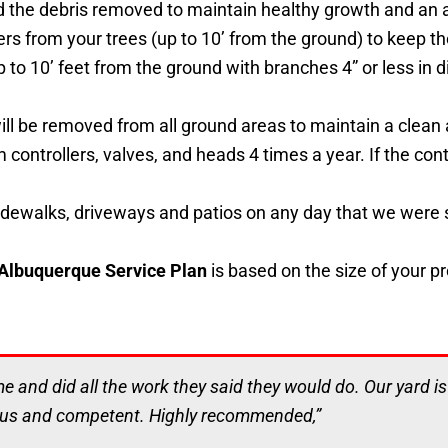
d the debris removed to maintain healthy growth and an 
ers from your trees (up to 10’ from the ground) to keep 
up to 10’ feet from the ground with branches 4” or less in
 will be removed from all ground areas to maintain a cle
 controllers, valves, and heads 4 times a year. If the contr
dewalks, driveways and patios on any day that we were s
 Albuquerque Service Plan
is based on the size of your p
me and did all the work they said they would do. Our yard i
ous and competent. Highly recommended,”