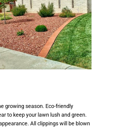
he growing season. Eco-friendly
year to keep your lawn lush and green.
appearance. All clippings will be blown