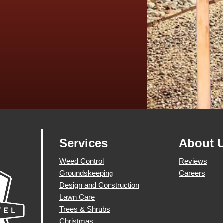
Services
About 
Weed Control
Reviews
Groundskeeping
Careers
Design and Construction
Lawn Care
Trees & Shrubs
Christmas