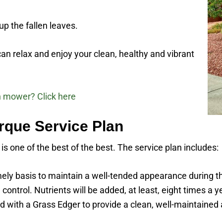
p the fallen leaves.
an relax and enjoy your clean, healthy and vibrant
n mower? Click here
que Service Plan
 one of the best of the best. The service plan includes:
imely basis to maintain a well-tended appearance during t
 control. Nutrients will be added, at least, eight times a 
 with a Grass Edger to provide a clean, well-maintained 