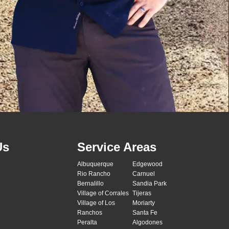
Us
Service Areas
Albuquerque
Edgewood
Rio Rancho
Carnuel
Bernalillo
Sandia Park
Village of Corrales
Tijeras
Village of Los
Moriarty
Ranchos
Santa Fe
Peralta
Algodones