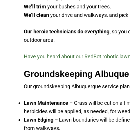
We’ll trim
your bushes and your trees.
We’ll clean
your drive and walkways, and pick u
Our heroic technicians do everything,
so you c
outdoor area.
Have you heard about our RedBot robotic law
Groundskeeping Albuquer
Our groundskeeping Albuquerque service plan is
Lawn Maintenance
– Grass will be cut on a t
herbicides will be applied, as needed, for weed
Lawn Edging –
Lawn boundaries will be defined
from walkways.