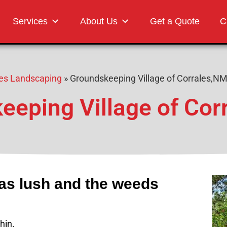
Landscaping
Services
About Us
Get a Quote
C
ales Landscaping
»
Groundskeeping Village of Corrales,N
eeping Village of Cor
eas lush and the weeds
hin.