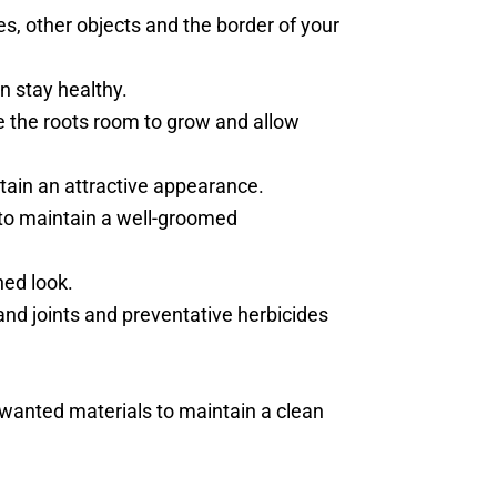
s, other objects and the border of your
n stay healthy.
ve the roots room to grow and allow
ntain an attractive appearance.
to maintain a well-groomed
ned look.
and joints and preventative herbicides
unwanted materials to maintain a clean