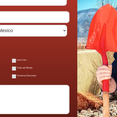
Lawn Care
Trees and Shrubs
Christmas Decoration