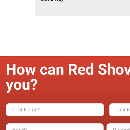
How can Red Shov
you?