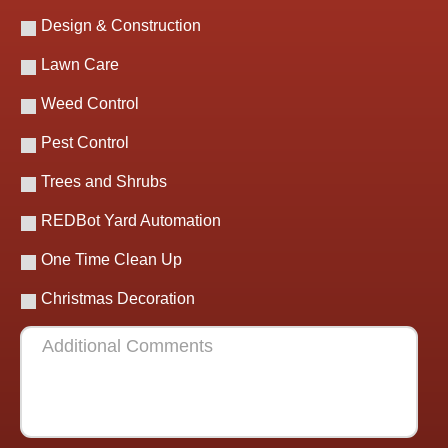
Design & Construction
Lawn Care
Weed Control
Pest Control
Trees and Shrubs
REDBot Yard Automation
One Time Clean Up
Christmas Decoration