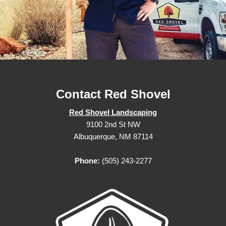
Contact Red Shovel
Red Shovel Landscaping
9100 2nd St NW
Albuquerque, NM 87114
Phone:
(505) 243-2277