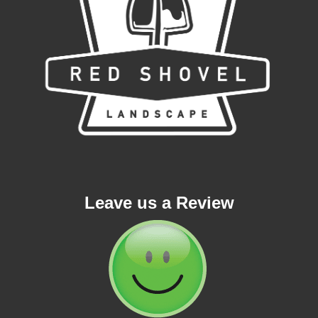
Leave us a Review