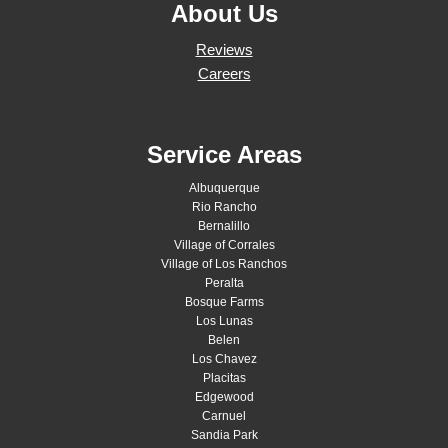
About Us
Reviews
Careers
Service Areas
Albuquerque
Rio Rancho
Bernalillo
Village of Corrales
Village of Los Ranchos
Peralta
Bosque Farms
Los Lunas
Belen
Los Chavez
Placitas
Edgewood
Carnuel
Sandia Park