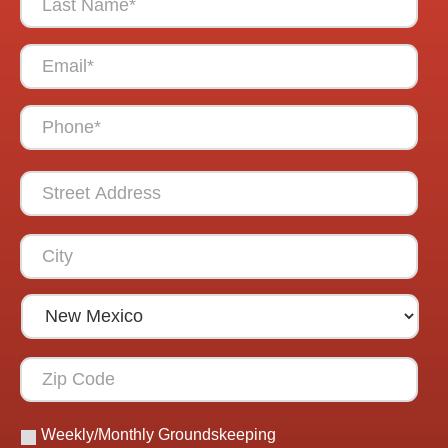
Weekly/Monthly Groundskeeping