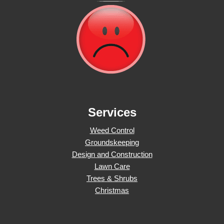
Services
Weed Control
Groundskeeping
Design and Construction
Lawn Care
Trees & Shrubs
Christmas