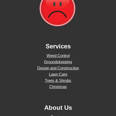
Services
Weed Control
Groundskeeping
Design and Construction
Lawn Care
Trees & Shrubs
Christmas
About Us