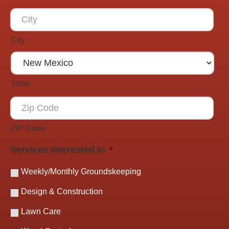
City
State
ZIP Code
Services Interested In
*
Weekly/Monthly Groundskeeping
Design & Construction
Lawn Care