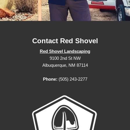
Contact Red Shovel
Red Shovel Landscaping
9100 2nd St NW
Albuquerque, NM 87114
Phone:
(505) 243-2277