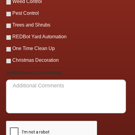
Weed Control
Pest Control
Trees and Shrubs
REDBot Yard Automation
One Time Clean Up
Christmas Decoration
Additional Comments