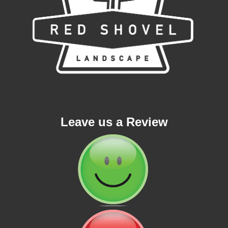
Leave us a Review