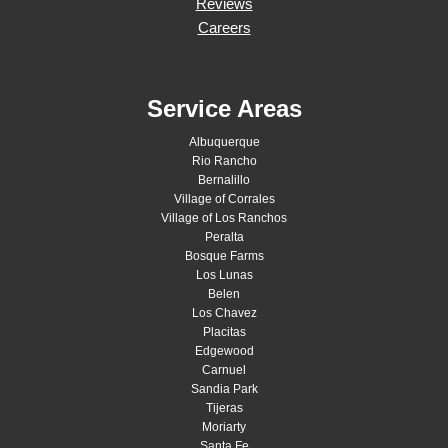
Reviews
Careers
Service Areas
Albuquerque
Rio Rancho
Bernalillo
Village of Corrales
Village of Los Ranchos
Peralta
Bosque Farms
Los Lunas
Belen
Los Chavez
Placitas
Edgewood
Carnuel
Sandia Park
Tijeras
Moriarty
Santa Fe