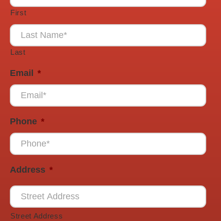
First
Last
Email
*
Phone
*
Address
*
Street Address