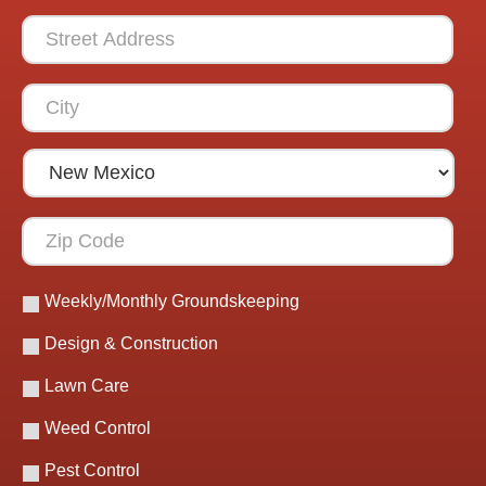
Weekly/Monthly Groundskeeping
Design & Construction
Lawn Care
Weed Control
Pest Control