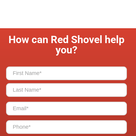
How can Red Shovel help
you?