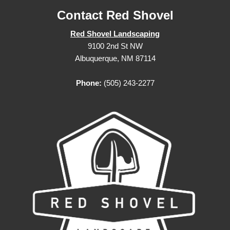
Contact Red Shovel
Red Shovel Landscaping
9100 2nd St NW
Albuquerque, NM 87114
Phone:
(505) 243-2277