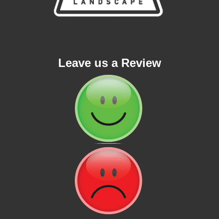
Leave us a Review