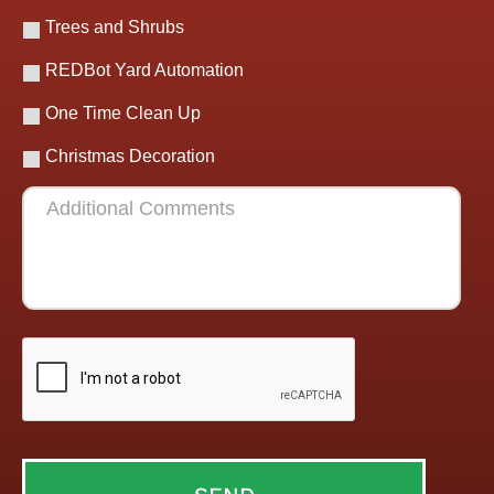
Trees and Shrubs
REDBot Yard Automation
One Time Clean Up
Christmas Decoration