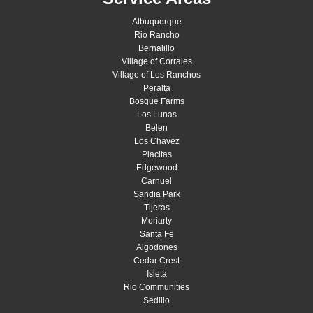
Albuquerque
Rio Rancho
Bernalillo
Village of Corrales
Village of Los Ranchos
Peralta
Bosque Farms
Los Lunas
Belen
Los Chavez
Placitas
Edgewood
Carnuel
Sandia Park
Tijeras
Moriarty
Santa Fe
Algodones
Cedar Crest
Isleta
Rio Communities
Sedillo