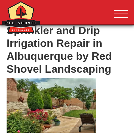
Albuquerque NM
Red Shovel 
Sprinkler and Drip
Irrigation Repair in
Albuquerque by Red
Shovel Landscaping