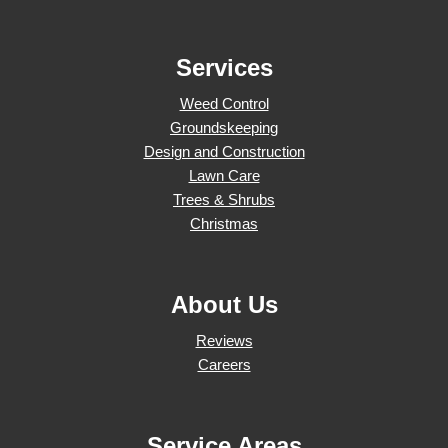
Services
Weed Control
Groundskeeping
Design and Construction
Lawn Care
Trees & Shrubs
Christmas
About Us
Reviews
Careers
Service Areas