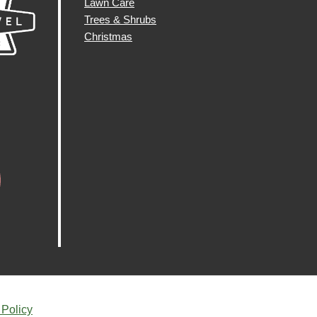
Lawn Care
Trees & Shrubs
Christmas
 Policy