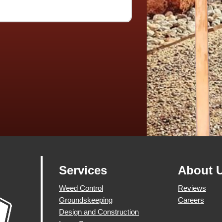
Services
About 
Weed Control
Reviews
Groundskeeping
Careers
Design and Construction