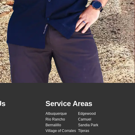
Us
Service Areas
Albuquerque
Edgewood
Rio Rancho
Carnuel
Bernalillo
Sandia Park
Village of Corrales
Tijeras