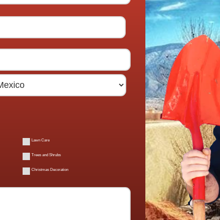
Lawn Care
Trees and Shrubs
Christmas Decoration