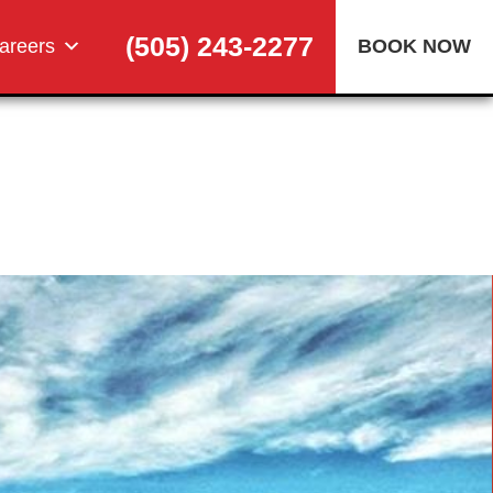
(505) 243-2277
areers
BOOK NOW