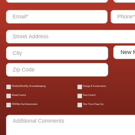
Weekly/Monthly Groundskeeping
Design & Construction
Weed Control
Pest Control
REDBot Yard Automation
One Time Clean Up