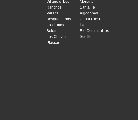
Village of Los
Moriarty
Ranchos
Santa Fe
Peralta
Algodones
Bosque Farms
Cedar Crest
Los Lunas
Isleta
Belen
Rio Communities
Los Chavez
Sedillo
Placitas