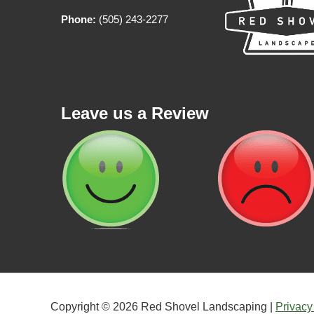
Phone:
(505) 243-2277
Leave us a Review
Copyright © 2026 Red Shovel Landscaping |
Privacy