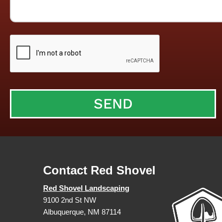
Contact Red Shovel
Red Shovel Landscaping
9100 2nd St NW
Albuquerque, NM 87114