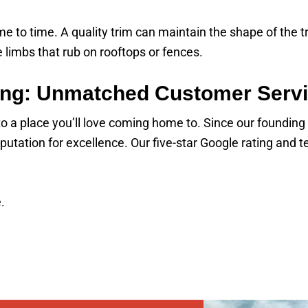
 to time. A quality trim can maintain the shape of the tr
 limbs that rub on rooftops or fences.
ng: Unmatched Customer Serv
nto a place you’ll love coming home to. Since our foundin
utation for excellence. Our five-star Google rating and
.