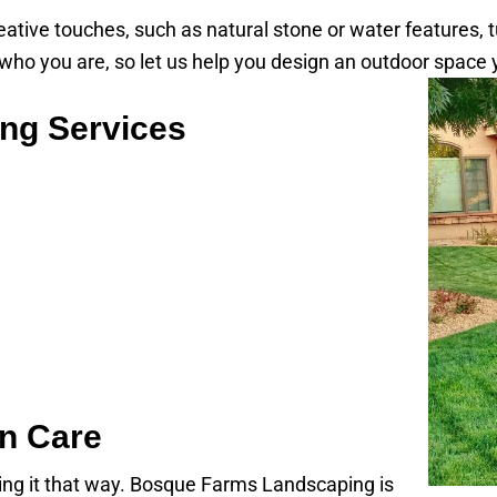
reative touches, such as natural stone or water features, 
 you are, so let us help you design an outdoor space yo
ng Services
n Care
ning it that way. Bosque Farms Landscaping is