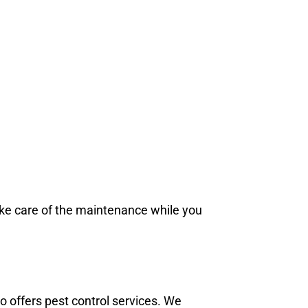
ake care of the maintenance while you
 offers pest control services. We