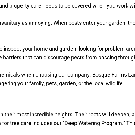
 and property care needs to be covered when you work wi
sanitary as annoying. When pests enter your garden, they
e inspect your home and garden, looking for problem areas
e barriers that can discourage pests from passing through
chemicals when choosing our company. Bosque Farms Land
ring your family, pets, garden, or the local wildlife.
their most incredible heights. Their roots will deepen, a
r tree care includes our “Deep Watering Program.” Thi