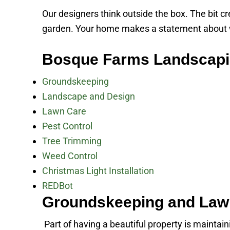
Our designers think outside the box. The bit c
garden. Your home makes a statement about who
Bosque Farms Landscapi
Groundskeeping
Landscape and Design
Lawn Care
Pest Control
Tree Trimming
Weed Control
Christmas Light Installation
REDBot
Groundskeeping and Law
Part of having a beautiful property is maintai