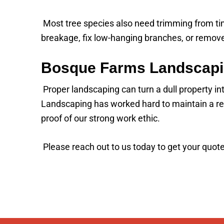
Most tree species also need trimming from time
breakage, fix low-hanging branches, or remove
Bosque Farms Landscapi
Proper landscaping can turn a dull property i
Landscaping has worked hard to maintain a rep
proof of our strong work ethic.
Please reach out to us today to get your quote