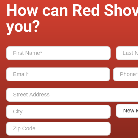
How can Red Shov
you?