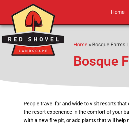
Red Shovel 
Albuquerque NM
Home
Home
»
Bosque Farms 
Bosque F
People travel far and wide to visit resorts that
the resort experience in the comfort of your 
with a new fire pit, or add plants that will help