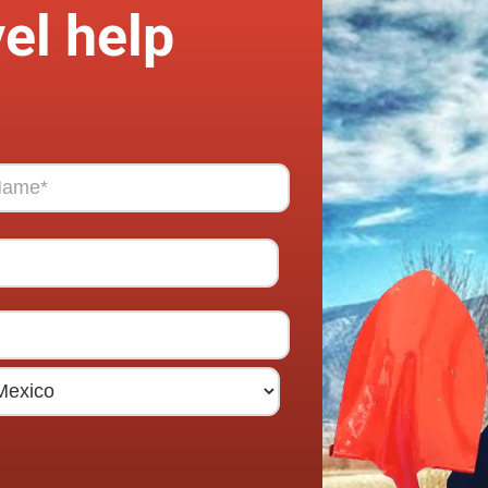
el help