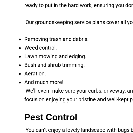
ready to put in the hard work, ensuring you don
Our groundskeeping service plans cover all yo
Removing trash and debris.
Weed control.
Lawn mowing and edging.
Bush and shrub trimming.
Aeration.
And much more!
We’ll even make sure your curbs, driveway, an
focus on enjoying your pristine and well-kept 
Pest Control
You can’t enjoy a lovely landscape with bugs 