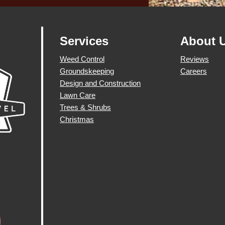
Services
About 
Weed Control
Reviews
Groundskeeping
Careers
Design and Construction
Lawn Care
Trees & Shrubs
Christmas