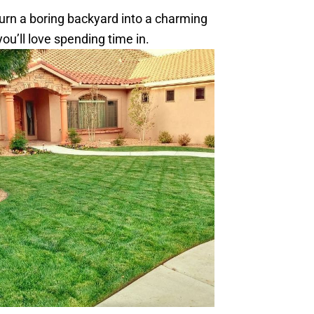
turn a boring backyard into a charming
u’ll love spending time in.