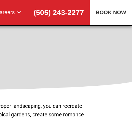
(505) 243-2277
areers
BOOK NOW
 proper landscaping, you can recreate
ropical gardens, create some romance