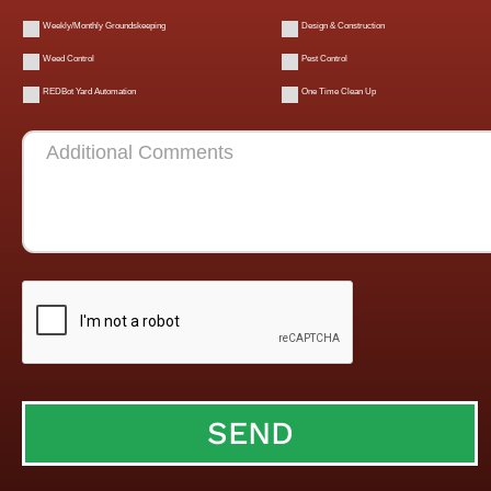
Weekly/Monthly Groundskeeping
Design & Construction
Weed Control
Pest Control
REDBot Yard Automation
One Time Clean Up