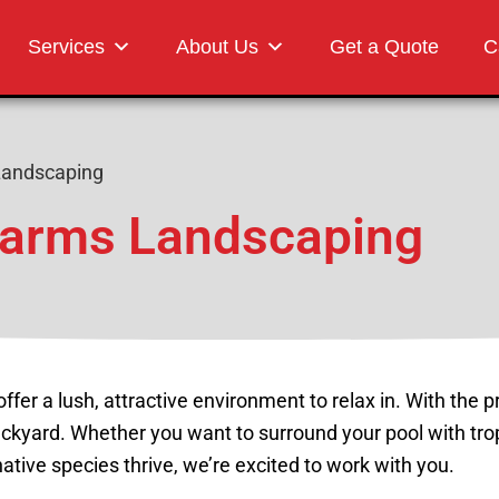
Landscaping
Services
About Us
Get a Quote
C
Landscaping
arms Landscaping
 offer a lush, attractive environment to relax in. With the
backyard. Whether you want to surround your pool with t
 native species thrive, we’re excited to work with you.