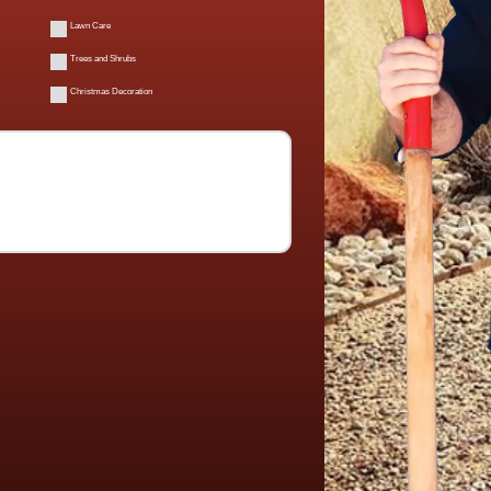
Lawn Care
Trees and Shrubs
Christmas Decoration