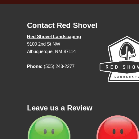
Contact Red Shovel
Red Shovel Landscaping
9100 2nd St NW
Albuquerque, NM 87114
Phone:
(505) 243-2277
Leave us a Review