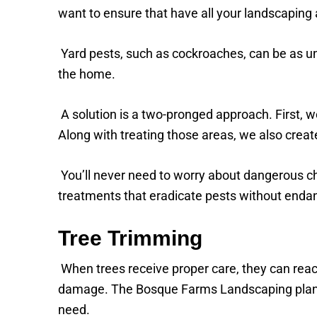
want to ensure that have all your landscaping
Yard pests, such as cockroaches, can be as un
the home.
A solution is a two-pronged approach. First, w
Along with treating those areas, we also creat
You’ll never need to worry about dangerous 
treatments that eradicate pests without endange
Tree Trimming
When trees receive proper care, they can reach 
damage. The Bosque Farms Landscaping plan fo
need.