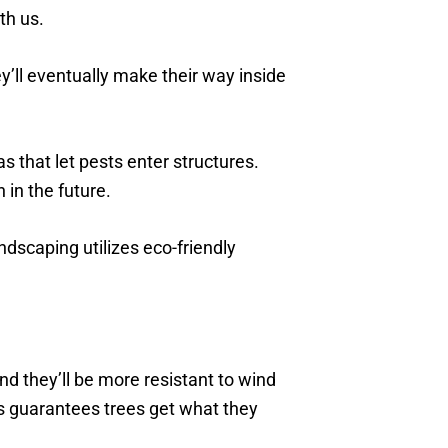
th us.
’ll eventually make their way inside
 that let pests enter structures.
 in the future.
scaping utilizes eco-friendly
nd they’ll be more resistant to wind
s guarantees trees get what they