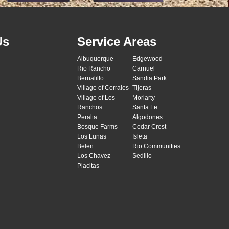
Us
Service Areas
Albuquerque
Edgewood
Rio Rancho
Carnuel
Bernalillo
Sandia Park
Village of Corrales
Tijeras
Village of Los
Moriarty
Ranchos
Santa Fe
Peralta
Algodones
Bosque Farms
Cedar Crest
Los Lunas
Isleta
Belen
Rio Communities
Los Chavez
Sedillo
Placitas