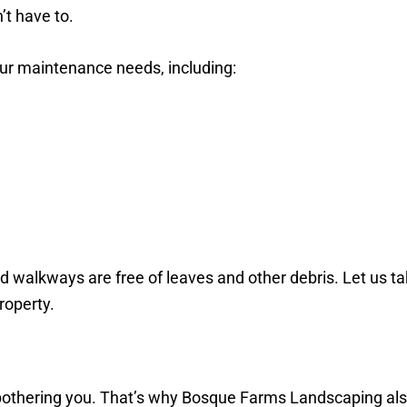
’t have to.
ur maintenance needs, including:
d walkways are free of leaves and other debris. Let us t
property.
bothering you. That’s why Bosque Farms Landscaping also