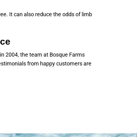
ee. It can also reduce the odds of limb
ice
g in 2004, the team at Bosque Farms
 testimonials from happy customers are