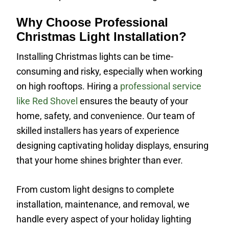
Why Choose Professional
Christmas Light Installation?
Installing Christmas lights can be time-
consuming and risky, especially when working
on high rooftops. Hiring a
professional service
like Red Shovel
ensures the beauty of your
home, safety, and convenience. Our team of
skilled installers has years of experience
designing captivating holiday displays, ensuring
that your home shines brighter than ever.
From custom light designs to complete
installation, maintenance, and removal, we
handle every aspect of your holiday lighting