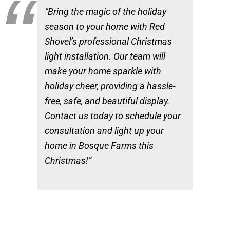
“Bring the magic of the holiday
season to your home with Red
Shovel’s professional Christmas
light installation. Our team will
make your home sparkle with
holiday cheer, providing a hassle-
free, safe, and beautiful display.
Contact us today to schedule your
consultation and light up your
home in Bosque Farms this
Christmas!”