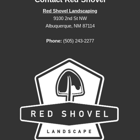
Red Shovel Landscaping
9100 2nd St NW
Albuquerque, NM 87114
Phone:
(505) 243-2277