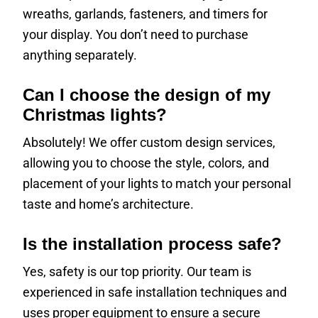
wreaths, garlands, fasteners, and timers for
your display. You don’t need to purchase
anything separately.
Can I choose the design of my
Christmas lights?
Absolutely! We offer custom design services,
allowing you to choose the style, colors, and
placement of your lights to match your personal
taste and home’s architecture.
Is the installation process safe?
Yes, safety is our top priority. Our team is
experienced in safe installation techniques and
uses proper equipment to ensure a secure