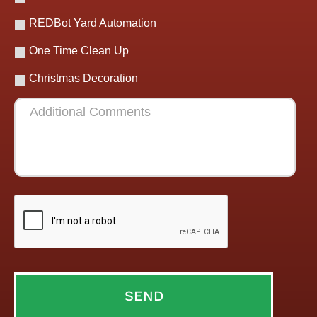
REDBot Yard Automation
One Time Clean Up
Christmas Decoration