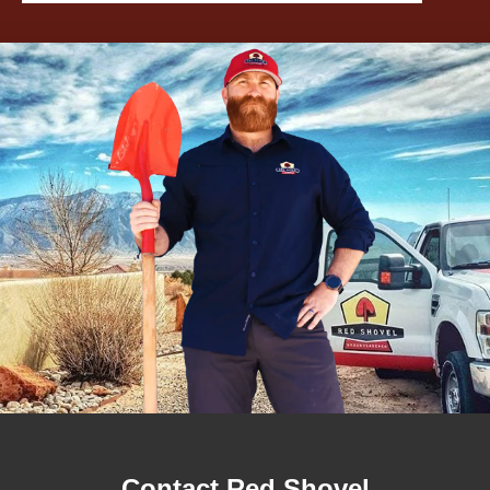
Contact Red Shovel