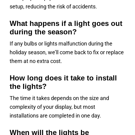
setup, reducing the risk of accidents.
What happens if a light goes out
during the season?
If any bulbs or lights malfunction during the
holiday season, we’ll come back to fix or replace
them at no extra cost.
How long does it take to install
the lights?
The time it takes depends on the size and
complexity of your display, but most
installations are completed in one day.
When will the lights be