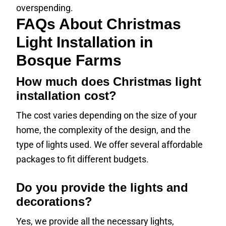
overspending.
FAQs About Christmas
Light Installation in
Bosque Farms
How much does Christmas light
installation cost?
The cost varies depending on the size of your
home, the complexity of the design, and the
type of lights used. We offer several affordable
packages to fit different budgets.
Do you provide the lights and
decorations?
Yes, we provide all the necessary lights,