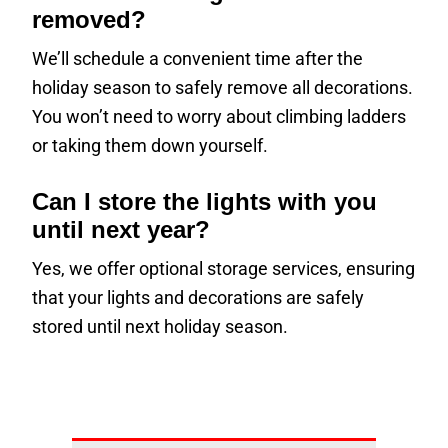
removed?
We’ll schedule a convenient time after the
holiday season to safely remove all decorations.
You won’t need to worry about climbing ladders
or taking them down yourself.
Can I store the lights with you
until next year?
Yes, we offer optional storage services, ensuring
that your lights and decorations are safely
stored until next holiday season.