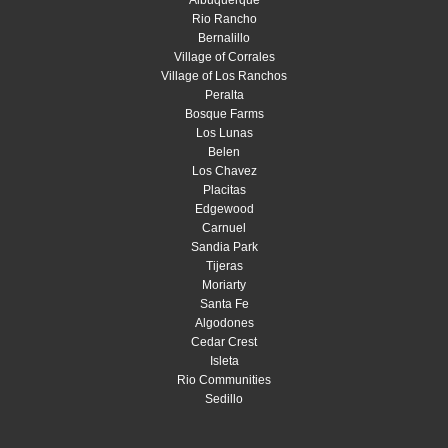
Rio Rancho
Bernalillo
Village of Corrales
Village of Los Ranchos
Peralta
Bosque Farms
Los Lunas
Belen
Los Chavez
Placitas
Edgewood
Carnuel
Sandia Park
Tijeras
Moriarty
Santa Fe
Algodones
Cedar Crest
Isleta
Rio Communities
Sedillo