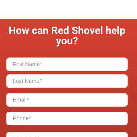
How can Red Shovel help
you?