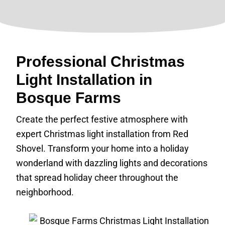
Professional Christmas
Light Installation in
Bosque Farms
Create the perfect festive atmosphere with
expert Christmas light installation from Red
Shovel. Transform your home into a holiday
wonderland with dazzling lights and decorations
that spread holiday cheer throughout the
neighborhood.