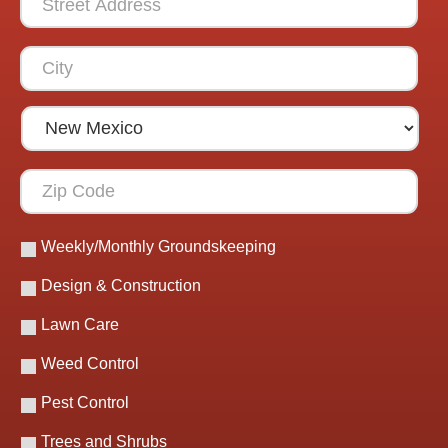
Weekly/Monthly Groundskeeping
Design & Construction
Lawn Care
Weed Control
Pest Control
Trees and Shrubs