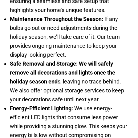
ensuring a seamless and safe setup that
highlights your home’s unique features.
Maintenance Throughout the Season:
If any
bulbs go out or need adjustments during the
holiday season, we’ll take care of it. Our team
provides ongoing maintenance to keep your
display looking perfect.
Safe Removal and Storage: We will safely
remove all decorations and lights once the
holiday season end
s, leaving no trace behind.
We also offer optional storage services to keep
your decorations safe until next year.
Energy-Efficient Lighting:
We use energy-
efficient LED lights that consume less power
while providing a stunning glow. This keeps your
energy bills low without compromising on