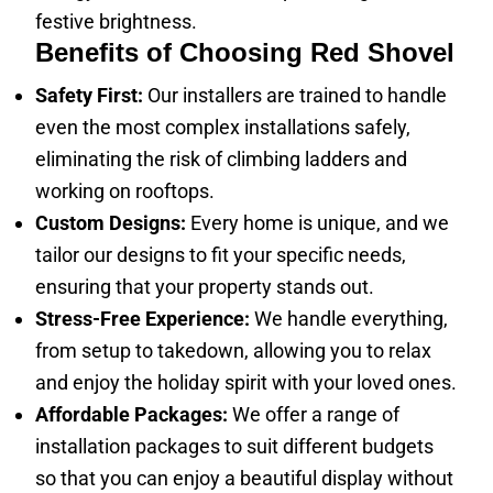
festive brightness.
Benefits of Choosing Red Shovel
Safety First:
Our installers are trained to handle
even the most complex installations safely,
eliminating the risk of climbing ladders and
working on rooftops.
Custom Designs:
Every home is unique, and we
tailor our designs to fit your specific needs,
ensuring that your property stands out.
Stress-Free Experience:
We handle everything,
from setup to takedown, allowing you to relax
and enjoy the holiday spirit with your loved ones.
Affordable Packages:
We offer a range of
installation packages to suit different budgets
so that you can enjoy a beautiful display without