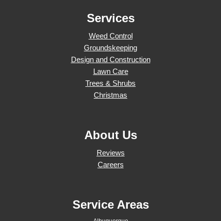
Services
Weed Control
Groundskeeping
Design and Construction
Lawn Care
Trees & Shrubs
Christmas
About Us
Reviews
Careers
Service Areas
Albuquerque