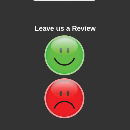
Leave us a Review