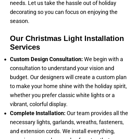
needs. Let us take the hassle out of holiday
decorating so you can focus on enjoying the
season.
Our Christmas Light Installation
Services
Custom Design Consultation:
We begin with a
consultation to understand your vision and
budget. Our designers will create a custom plan
to make your home shine with the holiday spirit,
whether you prefer classic white lights or a
vibrant, colorful display.
Complete Installation:
Our team provides all the
necessary lights, garlands, wreaths, fasteners,
and extension cords. We install everything,